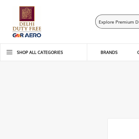
SHOP ALL CATEGORIES
BRANDS