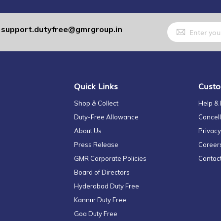
Sign
support.dutyfree@gmrgroup.in
:
Up
for
Our
Newsletter:
Quick Links
Custo
Shop & Collect
Help &
Duty-Free Allowance
Cancell
About Us
Privacy
Press Release
Career
GMR Corporate Policies
Contac
Board of Directors
Hyderabad Duty Free
Kannur Duty Free
Goa Duty Free