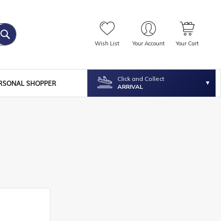
Wish List
Your Account
Your Cart
Click and Collect
RSONAL SHOPPER
ARRIVAL