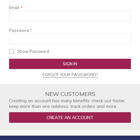
Email
Password
Show Password
SIGN IN
FORGOT YOUR PASSWORD?
NEW CUSTOMERS
Creating an account has many benefits: check out faster,
keep more than one address, track orders and more.
CREATE AN ACCOUNT