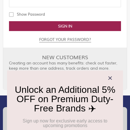
Show Password
SIGN IN
FORGOT YOUR PASSWORD?
NEW CUSTOMERS
Creating an account has many benefits: check out faster,
keep more than one address, track orders and more.
CREATE AN ACCOUNT
(+91) 8100000888
Call :
support.dutyfree@gmrgroup.in
Email :