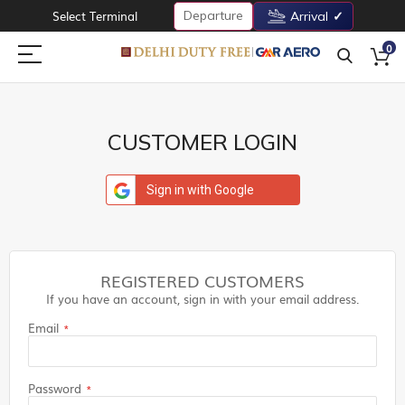
Departure
Select Terminal
Arrival
0
CUSTOMER LOGIN
Sign in with Google
REGISTERED CUSTOMERS
If you have an account, sign in with your email address.
Email
Password