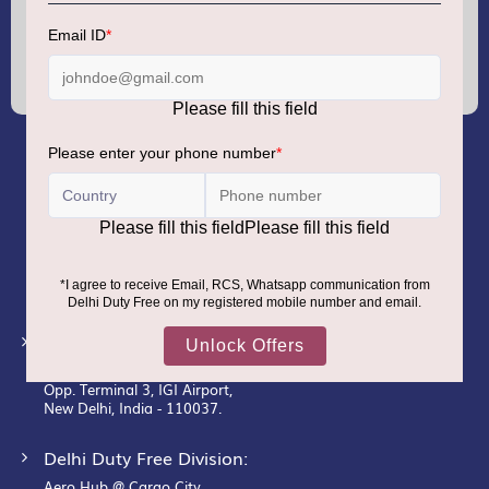
Sign
Up
for
Our
Newsletter:
GMR AIRPORTS LIMITED
Registered Office:
Unit No. 12, 18th Floor, Tower A,
Building No. 5, DLF Cyber City,
DLF Phase– III, Gurugram– 122002.
Corporate Office:
New Udaan Bhawan,
Opp. Terminal 3, IGI Airport,
New Delhi, India - 110037.
Delhi Duty Free Division:
Aero Hub @ Cargo City,