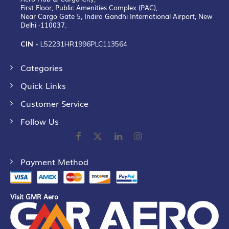
First Floor, Public Amenities Complex (PAC),
Near Cargo Gate 5, Indira Gandhi International Airport, New
Delhi -110037.
CIN -
L52231HR1996PLC113564
Categories
Quick Links
Customer Service
Follow Us
Payment Method
Visit GMR Aero