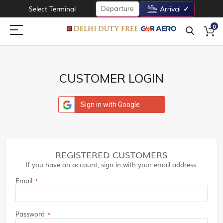
Departure
Select Terminal
Arrival
0
CUSTOMER LOGIN
Sign in with Google
REGISTERED CUSTOMERS
If you have an account, sign in with your email address.
Email
Password