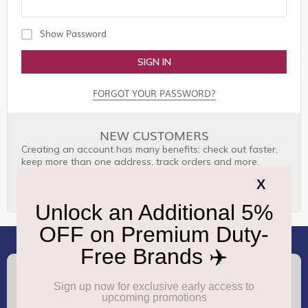
Show Password
SIGN IN
FORGOT YOUR PASSWORD?
NEW CUSTOMERS
Creating an account has many benefits: check out faster,
keep more than one address, track orders and more.
CREATE AN ACCOUNT
(+91) 8100000888
Call :
support.dutyfree@gmrgroup.in
Email :