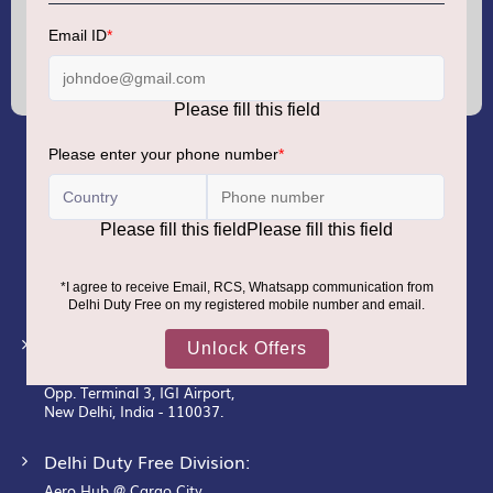
Sign
Up
for
Our
Newsletter:
GMR AIRPORTS LIMITED
Registered Office:
Unit No. 12, 18th Floor, Tower A,
Building No. 5, DLF Cyber City,
DLF Phase– III, Gurugram– 122002.
Corporate Office:
New Udaan Bhawan,
Opp. Terminal 3, IGI Airport,
New Delhi, India - 110037.
Delhi Duty Free Division:
Aero Hub @ Cargo City,