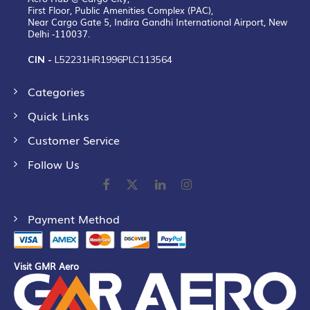
First Floor, Public Amenities Complex (PAC),
Near Cargo Gate 5, Indira Gandhi International Airport, New
Delhi -110037.
CIN -
L52231HR1996PLC113564
Categories
Quick Links
Customer Service
Follow Us
Payment Method
Visit GMR Aero