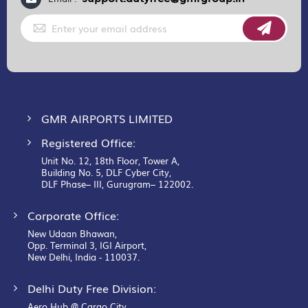
Sign
Up
for
Our
Newsletter:
GMR AIRPORTS LIMITED
Registered Office:
Unit No. 12, 18th Floor, Tower A,
Building No. 5, DLF Cyber City,
DLF Phase– III, Gurugram– 122002.
Corporate Office:
New Udaan Bhawan,
Opp. Terminal 3, IGI Airport,
New Delhi, India - 110037.
Delhi Duty Free Division:
Aero Hub @ Cargo City,