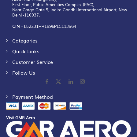
First Floor, Public Amenities Complex (PAC),
Near Cargo Gate 5, Indira Gandhi International Airport, New
Delhi -110037.
CIN -
L52231HR1996PLC113564
Categories
Quick Links
Customer Service
Follow Us
Payment Method
Visit GMR Aero