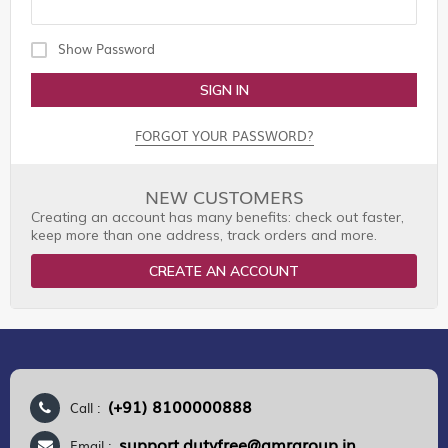
Show Password
SIGN IN
FORGOT YOUR PASSWORD?
NEW CUSTOMERS
Creating an account has many benefits: check out faster,
keep more than one address, track orders and more.
CREATE AN ACCOUNT
(+91) 8100000888
Call :
support.dutyfree@gmrgroup.in
Email :