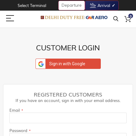
Departure
Select Terminal
Arrival
0
CUSTOMER LOGIN
Sign in with Google
REGISTERED CUSTOMERS
If you have an account, sign in with your email address.
Email
Password