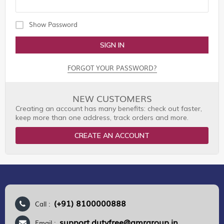
Show Password
SIGN IN
FORGOT YOUR PASSWORD?
NEW CUSTOMERS
Creating an account has many benefits: check out faster,
keep more than one address, track orders and more.
CREATE AN ACCOUNT
(+91) 8100000888
Call :
support.dutyfree@gmrgroup.in
Email :