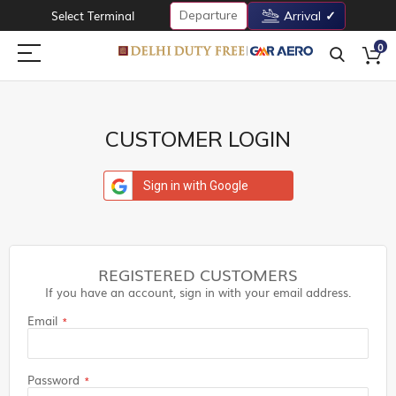
Departure
Select Terminal
Arrival
0
CUSTOMER LOGIN
Sign in with Google
REGISTERED CUSTOMERS
If you have an account, sign in with your email address.
Email
Password