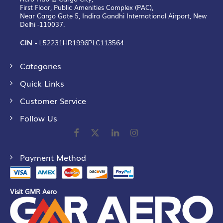
First Floor, Public Amenities Complex (PAC),
Near Cargo Gate 5, Indira Gandhi International Airport, New
Delhi -110037.
CIN -
L52231HR1996PLC113564
Categories
Quick Links
Customer Service
Follow Us
Payment Method
Visit GMR Aero