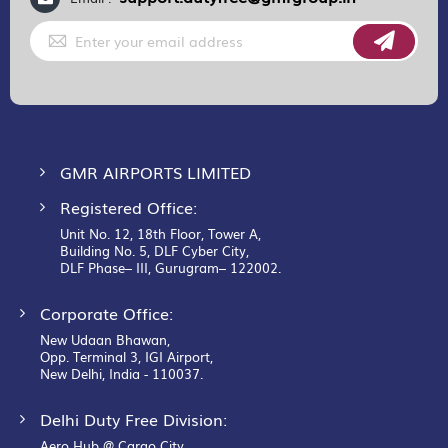
Sign
Up
for
Our
Newsletter:
GMR AIRPORTS LIMITED
Registered Office:
Unit No. 12, 18th Floor, Tower A,
Building No. 5, DLF Cyber City,
DLF Phase– III, Gurugram– 122002.
Corporate Office:
New Udaan Bhawan,
Opp. Terminal 3, IGI Airport,
New Delhi, India - 110037.
Delhi Duty Free Division:
Aero Hub @ Cargo City,