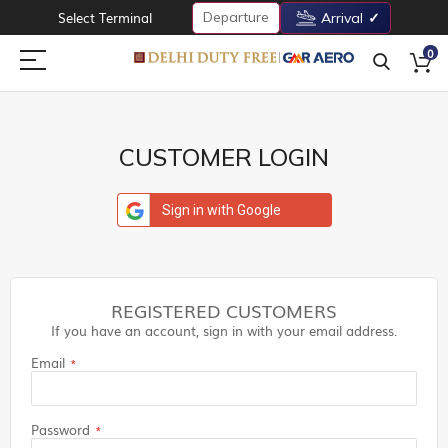
Departure
Select Terminal
Arrival
0
CUSTOMER LOGIN
Sign in with Google
REGISTERED CUSTOMERS
If you have an account, sign in with your email address.
Email
Password