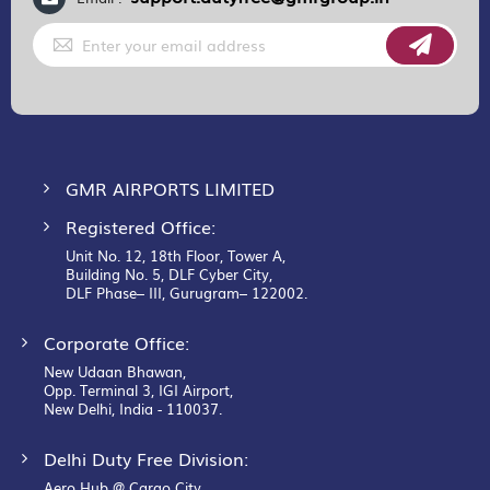
Sign
Up
for
Our
Newsletter:
GMR AIRPORTS LIMITED
Registered Office:
Unit No. 12, 18th Floor, Tower A,
Building No. 5, DLF Cyber City,
DLF Phase– III, Gurugram– 122002.
Corporate Office:
New Udaan Bhawan,
Opp. Terminal 3, IGI Airport,
New Delhi, India - 110037.
Delhi Duty Free Division:
Aero Hub @ Cargo City,