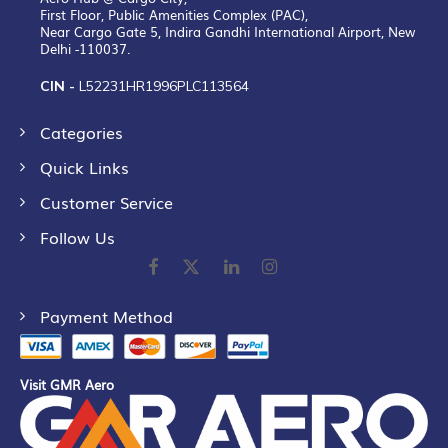
First Floor, Public Amenities Complex (PAC),
Near Cargo Gate 5, Indira Gandhi International Airport, New
Delhi -110037.
CIN -
L52231HR1996PLC113564
Categories
Quick Links
Customer Service
Follow Us
Payment Method
Visit GMR Aero