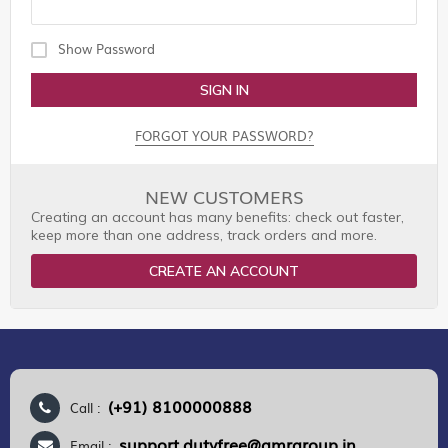
Show Password
SIGN IN
FORGOT YOUR PASSWORD?
NEW CUSTOMERS
Creating an account has many benefits: check out faster,
keep more than one address, track orders and more.
CREATE AN ACCOUNT
(+91) 8100000888
Call :
support.dutyfree@gmrgroup.in
Email :