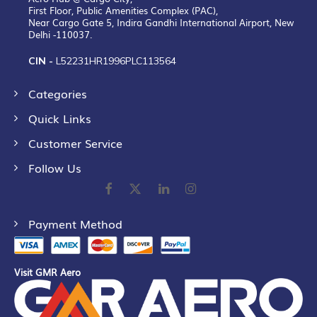
First Floor, Public Amenities Complex (PAC),
Near Cargo Gate 5, Indira Gandhi International Airport, New
Delhi -110037.
CIN -
L52231HR1996PLC113564
Categories
Quick Links
Customer Service
Follow Us
Payment Method
Visit GMR Aero