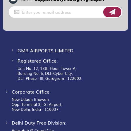
Sign
Up
for
Our
Newsletter:
GMR AIRPORTS LIMITED
Registered Office:
Unit No. 12, 18th Floor, Tower A,
Building No. 5, DLF Cyber City,
DLF Phase– III, Gurugram– 122002.
Corporate Office:
New Udaan Bhawan,
Opp. Terminal 3, IGI Airport,
New Delhi, India - 110037.
Delhi Duty Free Division:
Aero Hub @ Cargo City,