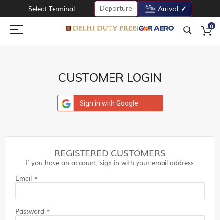
Departure
Select Terminal
Arrival
0
CUSTOMER LOGIN
Sign in with Google
REGISTERED CUSTOMERS
If you have an account, sign in with your email address.
Email
Password