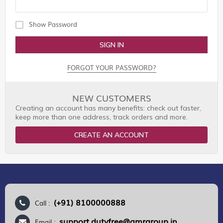
Show Password
SIGN IN
FORGOT YOUR PASSWORD?
NEW CUSTOMERS
Creating an account has many benefits: check out faster,
keep more than one address, track orders and more.
CREATE AN ACCOUNT
(+91) 8100000888
Call :
support.dutyfree@gmrgroup.in
Email :