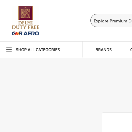
SHOP ALL CATEGORIES
BRANDS