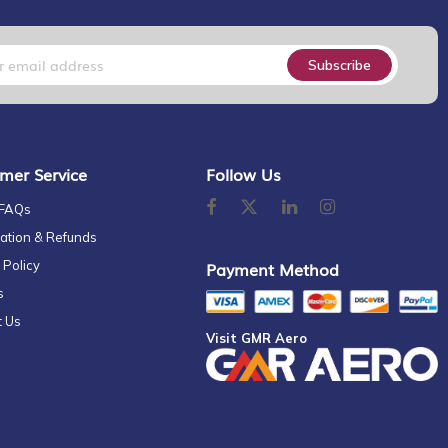
Subscribe
mer Service
Follow Us
 FAQs
ation & Refunds
 Policy
Payment Method
s
t Us
Visit GMR Aero