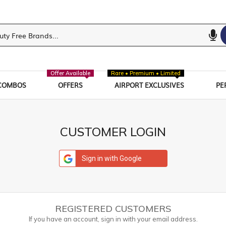
Offer Available
Rare • Premium • Limited
COMBOS
OFFERS
AIRPORT EXCLUSIVES
PE
CUSTOMER LOGIN
Sign in with Google
REGISTERED CUSTOMERS
If you have an account, sign in with your email address.