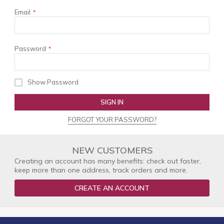
Email
Password
Show Password
SIGN IN
FORGOT YOUR PASSWORD?
NEW CUSTOMERS
Creating an account has many benefits: check out faster,
keep more than one address, track orders and more.
CREATE AN ACCOUNT