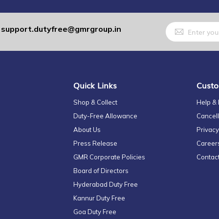
Sign
support.dutyfree@gmrgroup.in
:
Up
for
Our
Newsletter:
Quick Links
Custo
Shop & Collect
Help &
Duty-Free Allowance
Cancell
About Us
Privacy
Press Release
Career
GMR Corporate Policies
Contac
Board of Directors
Hyderabad Duty Free
Kannur Duty Free
Goa Duty Free