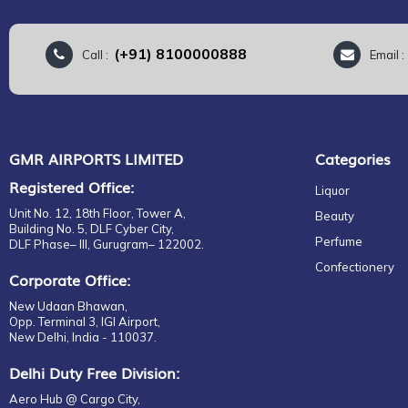
(+91) 8100000888
Call :
Email 
GMR AIRPORTS LIMITED
Categories
Registered Office:
Liquor
Unit No. 12, 18th Floor, Tower A,
Beauty
Building No. 5, DLF Cyber City,
Perfume
DLF Phase– III, Gurugram– 122002.
Confectionery
Corporate Office:
New Udaan Bhawan,
Opp. Terminal 3, IGI Airport,
New Delhi, India - 110037.
Delhi Duty Free Division:
Aero Hub @ Cargo City,