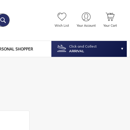
Wish List
Your Account
Your Cart
Click and Collect
RSONAL SHOPPER
ARRIVAL