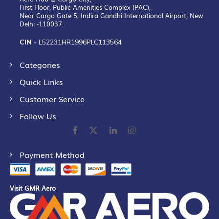
First Floor, Public Amenities Complex (PAC),
Near Cargo Gate 5, Indira Gandhi International Airport, New
Delhi -110037.
CIN -
L52231HR1996PLC113564
Categories
Quick Links
Customer Service
Follow Us
Payment Method
Visit GMR Aero