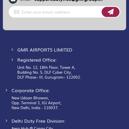
Sign
Up
for
Our
Newsletter:
GMR AIRPORTS LIMITED
Registered Office:
Unit No. 12, 18th Floor, Tower A,
Building No. 5, DLF Cyber City,
DLF Phase– III, Gurugram– 122002.
Corporate Office:
New Udaan Bhawan,
Opp. Terminal 3, IGI Airport,
New Delhi, India - 110037.
Delhi Duty Free Division:
Aero Hub @ Cargo City,