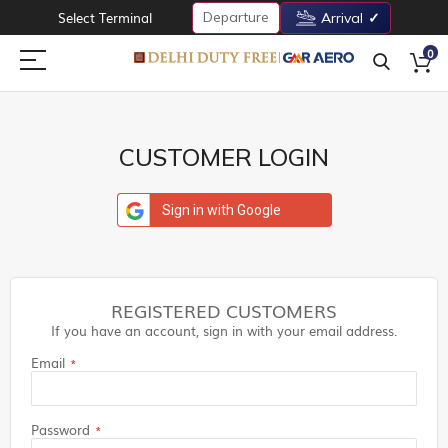
Departure
Select Terminal
Arrival
0
CUSTOMER LOGIN
Sign in with Google
REGISTERED CUSTOMERS
If you have an account, sign in with your email address.
Email
Password