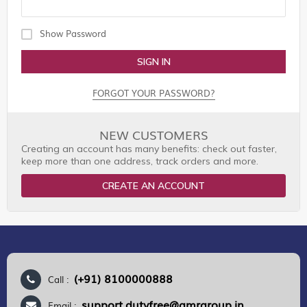
Show Password
SIGN IN
FORGOT YOUR PASSWORD?
NEW CUSTOMERS
Creating an account has many benefits: check out faster,
keep more than one address, track orders and more.
CREATE AN ACCOUNT
(+91) 8100000888
Call :
support.dutyfree@gmrgroup.in
Email :