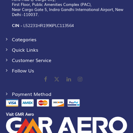
First Floor, Public Amenities Complex (PAC),
Near Cargo Gate 5, Indira Gandhi International Airport, New
Delhi -110037.
CIN -
L52231HR1996PLC113564
Categories
Quick Links
Customer Service
Follow Us
Payment Method
Visit GMR Aero