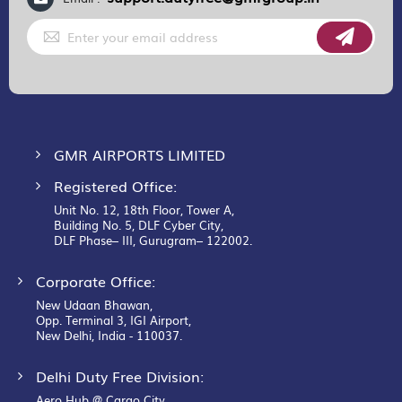
Sign
Up
for
Our
Newsletter:
GMR AIRPORTS LIMITED
Registered Office:
Unit No. 12, 18th Floor, Tower A,
Building No. 5, DLF Cyber City,
DLF Phase– III, Gurugram– 122002.
Corporate Office:
New Udaan Bhawan,
Opp. Terminal 3, IGI Airport,
New Delhi, India - 110037.
Delhi Duty Free Division:
Aero Hub @ Cargo City,