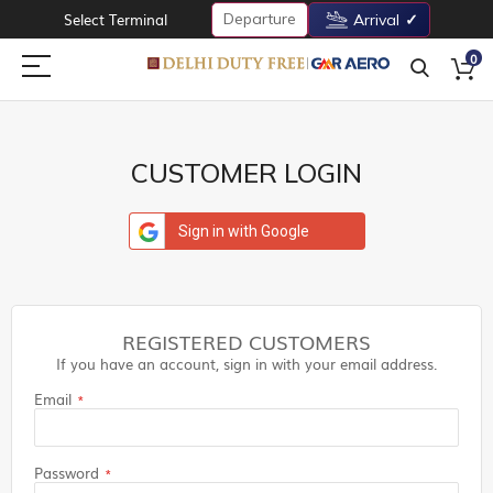
Departure
Select Terminal
Arrival
0
CUSTOMER LOGIN
Sign in with Google
REGISTERED CUSTOMERS
If you have an account, sign in with your email address.
Email
Password