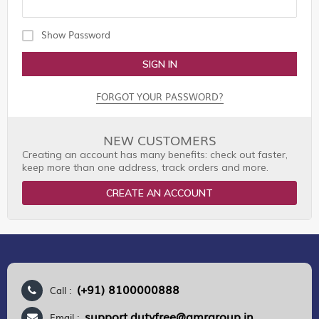
Show Password
SIGN IN
FORGOT YOUR PASSWORD?
NEW CUSTOMERS
Creating an account has many benefits: check out faster,
keep more than one address, track orders and more.
CREATE AN ACCOUNT
(+91) 8100000888
Call :
support.dutyfree@gmrgroup.in
Email :