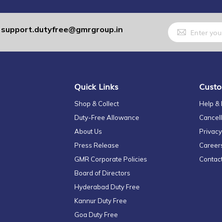
Sign
support.dutyfree@gmrgroup.in
:
Up
for
Our
Newsletter:
Quick Links
Custo
Shop & Collect
Help &
Duty-Free Allowance
Cancell
About Us
Privacy
Press Release
Career
GMR Corporate Policies
Contac
Board of Directors
Hyderabad Duty Free
Kannur Duty Free
Goa Duty Free