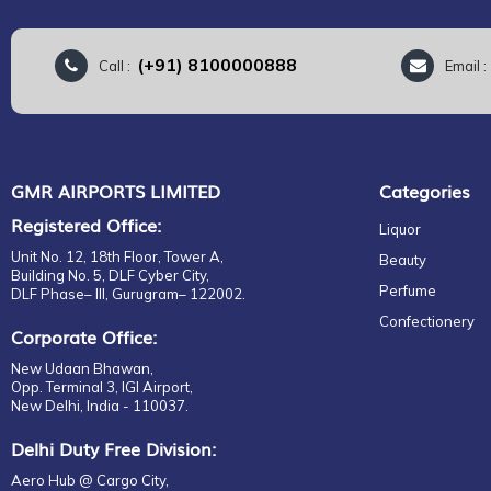
(+91) 8100000888
Call :
Email 
GMR AIRPORTS LIMITED
Categories
Registered Office:
Liquor
Unit No. 12, 18th Floor, Tower A,
Beauty
Building No. 5, DLF Cyber City,
Perfume
DLF Phase– III, Gurugram– 122002.
Confectionery
Corporate Office:
New Udaan Bhawan,
Opp. Terminal 3, IGI Airport,
New Delhi, India - 110037.
Delhi Duty Free Division:
Aero Hub @ Cargo City,