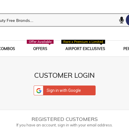
Offer Available
Rare • Premium • Limited
COMBOS
OFFERS
AIRPORT EXCLUSIVES
PE
CUSTOMER LOGIN
Sign in with Google
REGISTERED CUSTOMERS
If you have an account, sign in with your email address.