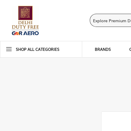
SHOP ALL CATEGORIES
BRANDS