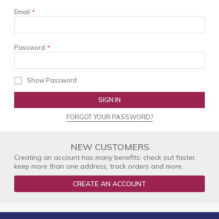
Email
Password
Show Password
SIGN IN
FORGOT YOUR PASSWORD?
NEW CUSTOMERS
Creating an account has many benefits: check out faster,
keep more than one address, track orders and more.
CREATE AN ACCOUNT