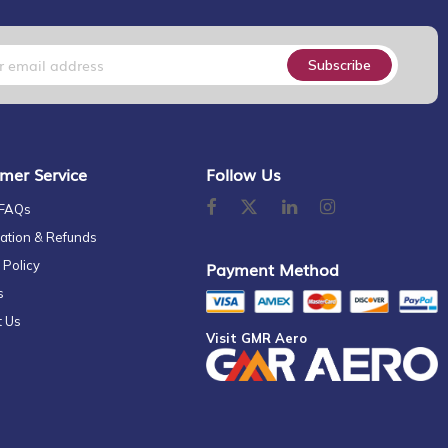
Subscribe
mer Service
Follow Us
 FAQs
ation & Refunds
 Policy
Payment Method
s
t Us
Visit GMR Aero