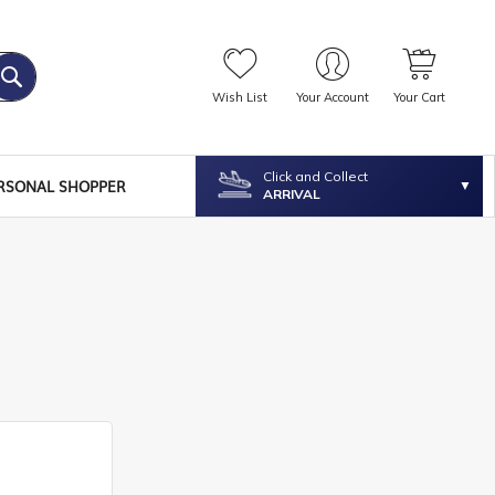
Wish List
Your Account
Your Cart
Click and Collect
RSONAL SHOPPER
ARRIVAL