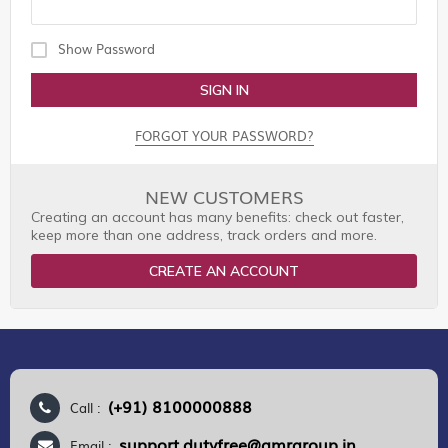
Show Password
SIGN IN
FORGOT YOUR PASSWORD?
NEW CUSTOMERS
Creating an account has many benefits: check out faster,
keep more than one address, track orders and more.
CREATE AN ACCOUNT
(+91) 8100000888
Call :
support.dutyfree@gmrgroup.in
Email :