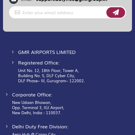
Sign
Up
for
Our
Newsletter:
GMR AIRPORTS LIMITED
Registered Office:
Unit No. 12, 18th Floor, Tower A,
Building No. 5, DLF Cyber City,
DLF Phase– III, Gurugram– 122002.
Corporate Office:
New Udaan Bhawan,
Opp. Terminal 3, IGI Airport,
New Delhi, India - 110037.
Delhi Duty Free Division:
Aero Hub @ Cargo City,