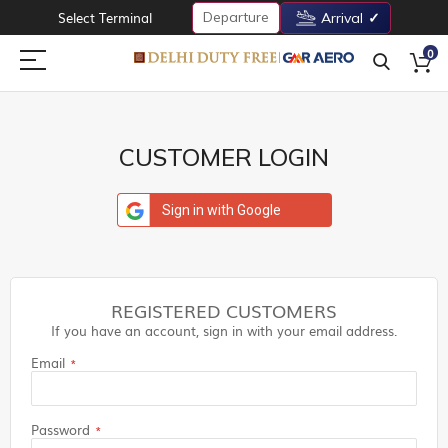
Departure
Select Terminal
Arrival
0
CUSTOMER LOGIN
Sign in with Google
REGISTERED CUSTOMERS
If you have an account, sign in with your email address.
Email
Password