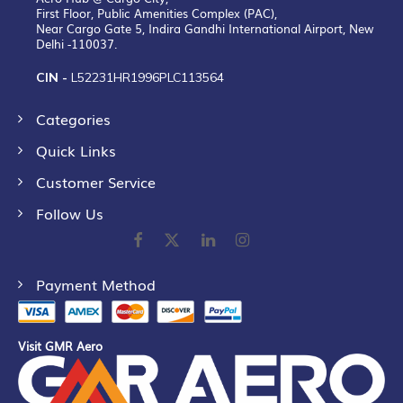
First Floor, Public Amenities Complex (PAC),
Near Cargo Gate 5, Indira Gandhi International Airport, New
Delhi -110037.
CIN -
L52231HR1996PLC113564
Categories
Quick Links
Customer Service
Follow Us
Payment Method
Visit GMR Aero