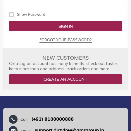
Show Password
SIGN IN
FORGOT YOUR PASSWORD?
NEW CUSTOMERS
Creating an account has many benefits: check out faster,
keep more than one address, track orders and more.
CREATE AN ACCOUNT
(+91) 8100000888
Call :
support.dutyfree@gmrgroup.in
Email :