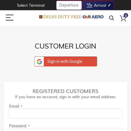
Departure
Select Terminal
Arrival
0
CUSTOMER LOGIN
Sign in with Google
REGISTERED CUSTOMERS
If you have an account, sign in with your email address.
Email
Password