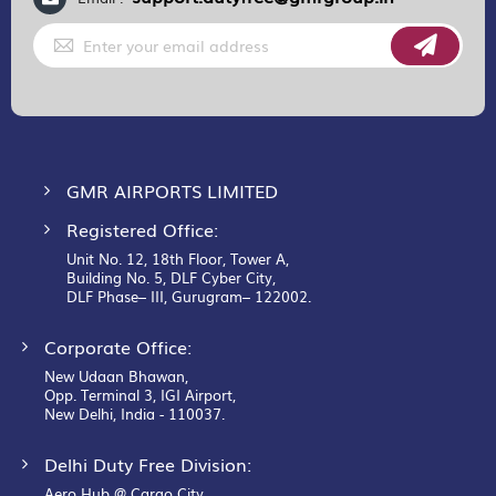
Sign
Up
for
Our
Newsletter:
GMR AIRPORTS LIMITED
Registered Office:
Unit No. 12, 18th Floor, Tower A,
Building No. 5, DLF Cyber City,
DLF Phase– III, Gurugram– 122002.
Corporate Office:
New Udaan Bhawan,
Opp. Terminal 3, IGI Airport,
New Delhi, India - 110037.
Delhi Duty Free Division:
Aero Hub @ Cargo City,