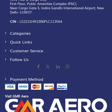
First Floor, Public Amenities Complex (PAC),
Near Cargo Gate 5, Indira Gandhi International Airport, New
Delhi -110037.
CIN -
L52231HR1996PLC113564
Categories
Quick Links
Customer Service
Follow Us
Payment Method
Visit GMR Aero