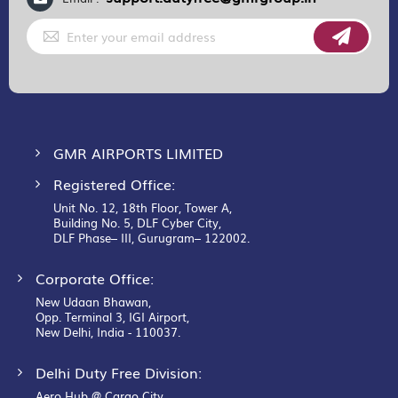
Sign
Up
for
Our
Newsletter:
GMR AIRPORTS LIMITED
Registered Office:
Unit No. 12, 18th Floor, Tower A,
Building No. 5, DLF Cyber City,
DLF Phase– III, Gurugram– 122002.
Corporate Office:
New Udaan Bhawan,
Opp. Terminal 3, IGI Airport,
New Delhi, India - 110037.
Delhi Duty Free Division:
Aero Hub @ Cargo City,