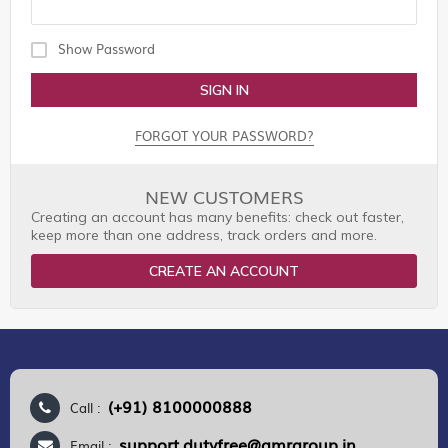
Show Password
SIGN IN
FORGOT YOUR PASSWORD?
NEW CUSTOMERS
Creating an account has many benefits: check out faster,
keep more than one address, track orders and more.
CREATE AN ACCOUNT
(+91) 8100000888
Call :
support.dutyfree@gmrgroup.in
Email :