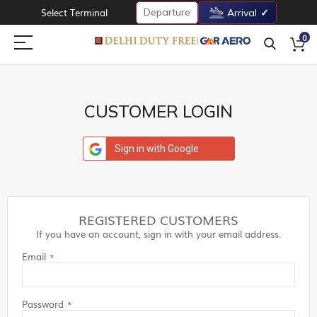
Departure
Select Terminal
Arrival
0
CUSTOMER LOGIN
Sign in with Google
REGISTERED CUSTOMERS
If you have an account, sign in with your email address.
Email
Password