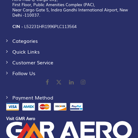
First Floor, Public Amenities Complex (PAC),
Near Cargo Gate 5, Indira Gandhi International Airport, New
Delhi -110037.
CIN -
L52231HR1996PLC113564
Categories
Quick Links
Customer Service
Follow Us
Payment Method
Visit GMR Aero