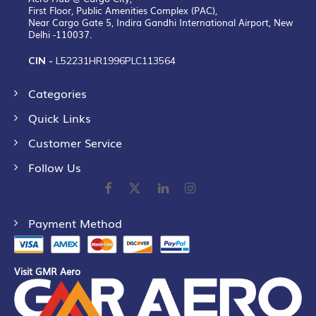
First Floor, Public Amenities Complex (PAC),
Near Cargo Gate 5, Indira Gandhi International Airport, New
Delhi -110037.
CIN -
L52231HR1996PLC113564
Categories
Quick Links
Customer Service
Follow Us
Payment Method
Visit GMR Aero