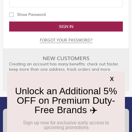
Show Password
SIGN IN
FORGOT YOUR PASSWORD?
NEW CUSTOMERS
Creating an account has many benefits: check out faster,
keep more than one address, track orders and more.
CREATE AN ACCOUNT
(+91) 8100000888
Call :
support.dutyfree@gmrgroup.in
Email :