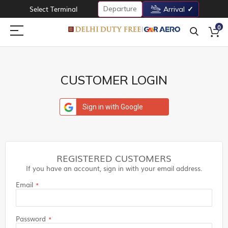
Departure
Select Terminal
Arrival
0
CUSTOMER LOGIN
Sign in with Google
REGISTERED CUSTOMERS
If you have an account, sign in with your email address.
Email
Password