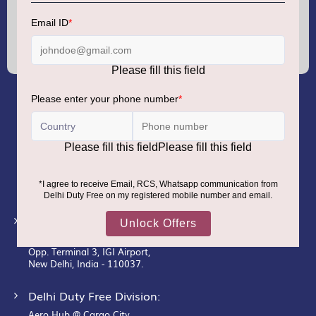
Sign
Up
for
Our
Newsletter:
GMR AIRPORTS LIMITED
Registered Office:
Unit No. 12, 18th Floor, Tower A,
Building No. 5, DLF Cyber City,
DLF Phase– III, Gurugram– 122002.
Corporate Office:
New Udaan Bhawan,
Opp. Terminal 3, IGI Airport,
New Delhi, India - 110037.
Delhi Duty Free Division:
Aero Hub @ Cargo City,