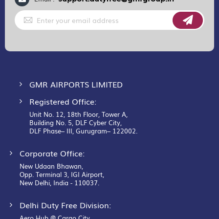
Sign
Up
for
Our
Newsletter:
GMR AIRPORTS LIMITED
Registered Office:
Unit No. 12, 18th Floor, Tower A,
Building No. 5, DLF Cyber City,
DLF Phase– III, Gurugram– 122002.
Corporate Office:
New Udaan Bhawan,
Opp. Terminal 3, IGI Airport,
New Delhi, India - 110037.
Delhi Duty Free Division:
Aero Hub @ Cargo City,