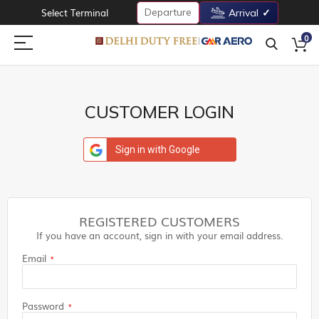
Departure
Select Terminal
Arrival
0
CUSTOMER LOGIN
Sign in with Google
REGISTERED CUSTOMERS
If you have an account, sign in with your email address.
Email
Password