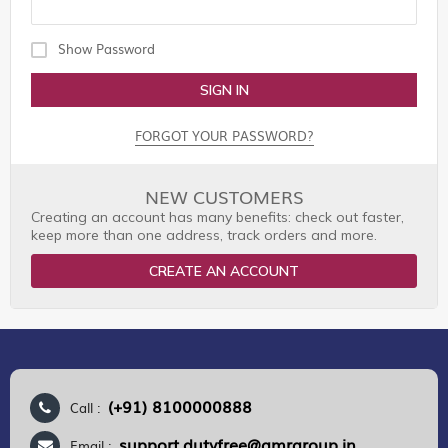
Show Password
SIGN IN
FORGOT YOUR PASSWORD?
NEW CUSTOMERS
Creating an account has many benefits: check out faster,
keep more than one address, track orders and more.
CREATE AN ACCOUNT
(+91) 8100000888
Call :
support.dutyfree@gmrgroup.in
Email :