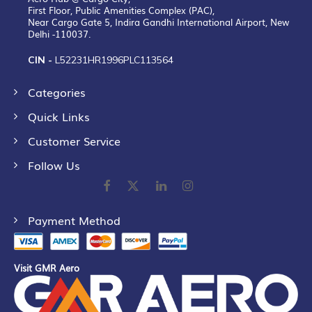
First Floor, Public Amenities Complex (PAC),
Near Cargo Gate 5, Indira Gandhi International Airport, New
Delhi -110037.
CIN -
L52231HR1996PLC113564
Categories
Quick Links
Customer Service
Follow Us
Payment Method
Visit GMR Aero