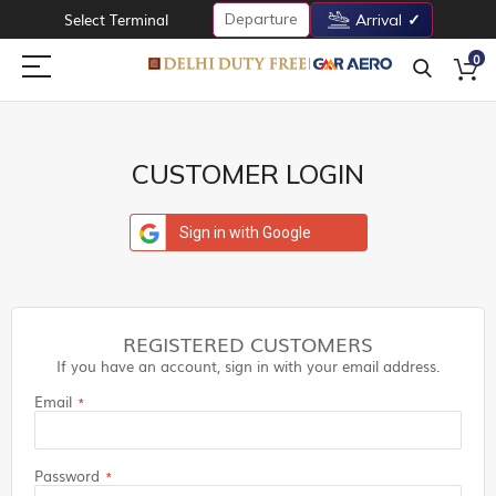
Departure
Select Terminal
Arrival
0
CUSTOMER LOGIN
Sign in with Google
REGISTERED CUSTOMERS
If you have an account, sign in with your email address.
Email
Password