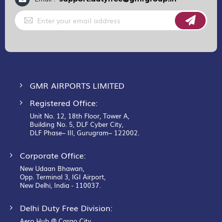
Sign
Up
for
Our
Newsletter:
GMR AIRPORTS LIMITED
Registered Office:
Unit No. 12, 18th Floor, Tower A,
Building No. 5, DLF Cyber City,
DLF Phase– III, Gurugram– 122002.
Corporate Office:
New Udaan Bhawan,
Opp. Terminal 3, IGI Airport,
New Delhi, India - 110037.
Delhi Duty Free Division:
Aero Hub @ Cargo City,