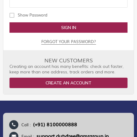
Show Password
SIGN IN
FORGOT YOUR PASSWORD?
NEW CUSTOMERS
Creating an account has many benefits: check out faster,
keep more than one address, track orders and more.
CREATE AN ACCOUNT
(+91) 8100000888
Call :
support.dutyfree@gmrgroup.in
Email :