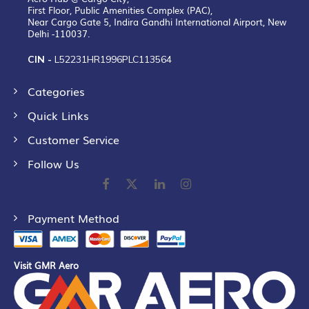
First Floor, Public Amenities Complex (PAC),
Near Cargo Gate 5, Indira Gandhi International Airport, New
Delhi -110037.
CIN -
L52231HR1996PLC113564
Categories
Quick Links
Customer Service
Follow Us
Payment Method
Visit GMR Aero