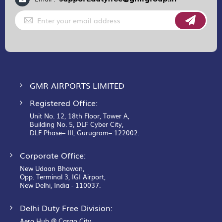
Sign
Up
for
Our
Newsletter:
GMR AIRPORTS LIMITED
Registered Office:
Unit No. 12, 18th Floor, Tower A,
Building No. 5, DLF Cyber City,
DLF Phase– III, Gurugram– 122002.
Corporate Office:
New Udaan Bhawan,
Opp. Terminal 3, IGI Airport,
New Delhi, India - 110037.
Delhi Duty Free Division:
Aero Hub @ Cargo City,