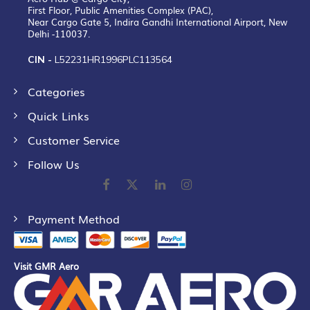
First Floor, Public Amenities Complex (PAC),
Near Cargo Gate 5, Indira Gandhi International Airport, New
Delhi -110037.
CIN -
L52231HR1996PLC113564
Categories
Quick Links
Customer Service
Follow Us
Payment Method
Visit GMR Aero