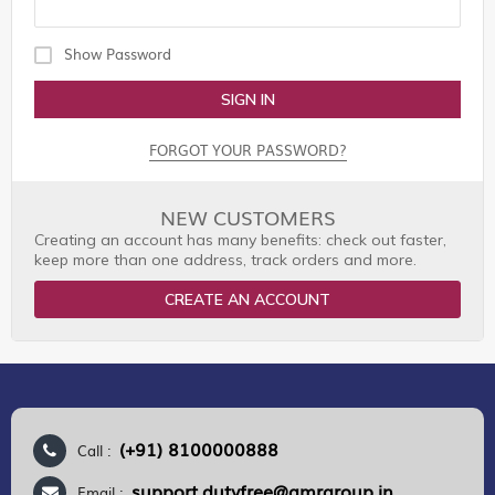
Show Password
SIGN IN
FORGOT YOUR PASSWORD?
NEW CUSTOMERS
Creating an account has many benefits: check out faster,
keep more than one address, track orders and more.
CREATE AN ACCOUNT
(+91) 8100000888
Call :
support.dutyfree@gmrgroup.in
Email :