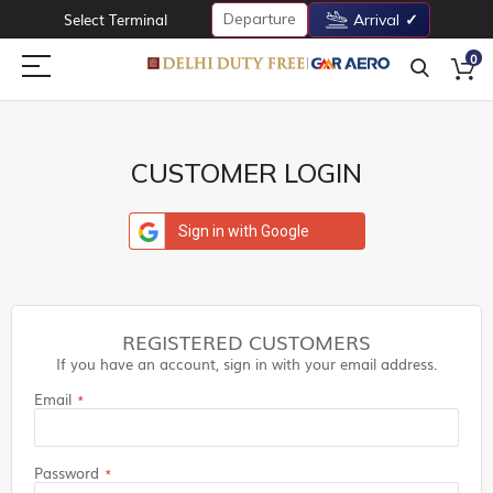
Departure
Select Terminal
Arrival
0
CUSTOMER LOGIN
Sign in with Google
REGISTERED CUSTOMERS
If you have an account, sign in with your email address.
Email
Password