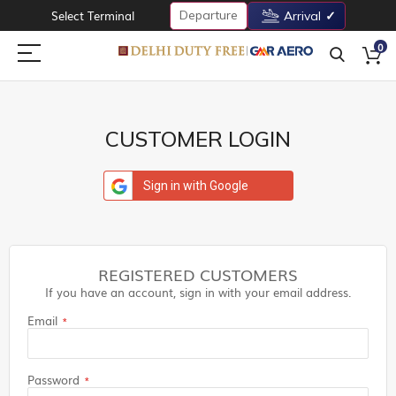
Departure
Select Terminal
Arrival
0
CUSTOMER LOGIN
Sign in with Google
REGISTERED CUSTOMERS
If you have an account, sign in with your email address.
Email
Password