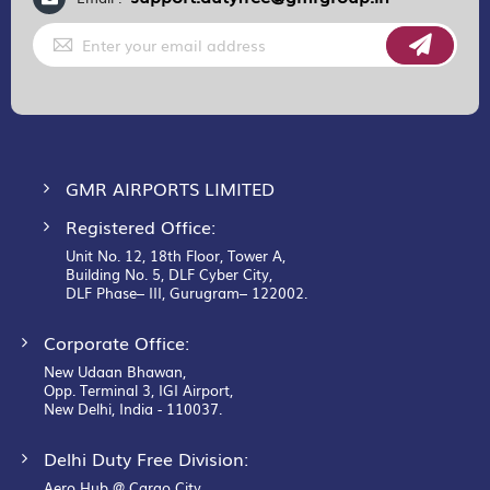
Sign
Up
for
Our
Newsletter:
GMR AIRPORTS LIMITED
Registered Office:
Unit No. 12, 18th Floor, Tower A,
Building No. 5, DLF Cyber City,
DLF Phase– III, Gurugram– 122002.
Corporate Office:
New Udaan Bhawan,
Opp. Terminal 3, IGI Airport,
New Delhi, India - 110037.
Delhi Duty Free Division:
Aero Hub @ Cargo City,