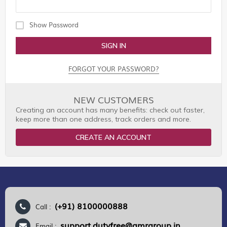
Show Password
SIGN IN
FORGOT YOUR PASSWORD?
NEW CUSTOMERS
Creating an account has many benefits: check out faster,
keep more than one address, track orders and more.
CREATE AN ACCOUNT
(+91) 8100000888
Call :
support.dutyfree@gmrgroup.in
Email :