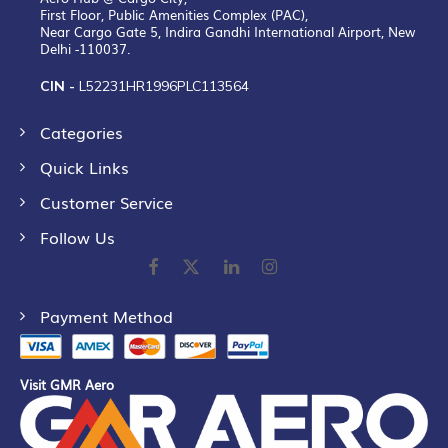
First Floor, Public Amenities Complex (PAC),
Near Cargo Gate 5, Indira Gandhi International Airport, New
Delhi -110037.
CIN -
L52231HR1996PLC113564
Categories
Quick Links
Customer Service
Follow Us
Payment Method
Visit GMR Aero