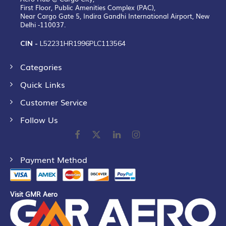
First Floor, Public Amenities Complex (PAC),
Near Cargo Gate 5, Indira Gandhi International Airport, New
Delhi -110037.
CIN -
L52231HR1996PLC113564
Categories
Quick Links
Customer Service
Follow Us
Payment Method
Visit GMR Aero