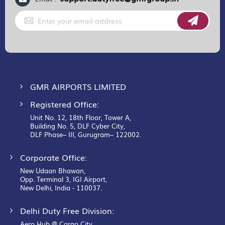
Sign
Up
for
Our
Newsletter:
GMR AIRPORTS LIMITED
Registered Office:
Unit No. 12, 18th Floor, Tower A,
Building No. 5, DLF Cyber City,
DLF Phase– III, Gurugram– 122002.
Corporate Office:
New Udaan Bhawan,
Opp. Terminal 3, IGI Airport,
New Delhi, India - 110037.
Delhi Duty Free Division:
Aero Hub @ Cargo City,