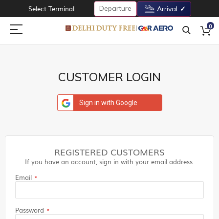
Departure
Select Terminal
Arrival
0
CUSTOMER LOGIN
Sign in with Google
REGISTERED CUSTOMERS
If you have an account, sign in with your email address.
Email
Password