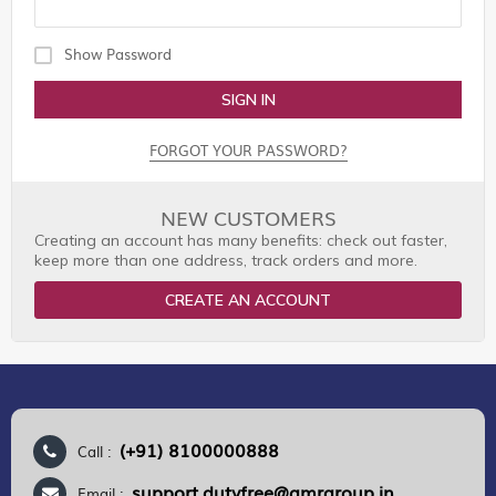
Show Password
SIGN IN
FORGOT YOUR PASSWORD?
NEW CUSTOMERS
Creating an account has many benefits: check out faster,
keep more than one address, track orders and more.
CREATE AN ACCOUNT
(+91) 8100000888
Call :
support.dutyfree@gmrgroup.in
Email :