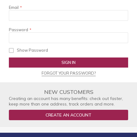
Email
Password
Show Password
SIGN IN
FORGOT YOUR PASSWORD?
NEW CUSTOMERS
Creating an account has many benefits: check out faster,
keep more than one address, track orders and more.
CREATE AN ACCOUNT