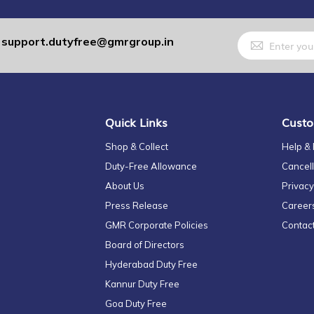
Sign
support.dutyfree@gmrgroup.in
:
Up
for
Our
Newsletter:
Quick Links
Custo
Shop & Collect
Help &
Duty-Free Allowance
Cancell
About Us
Privacy
Press Release
Career
GMR Corporate Policies
Contac
Board of Directors
Hyderabad Duty Free
Kannur Duty Free
Goa Duty Free