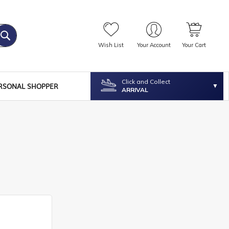
Wish List
Your Account
Your Cart
Click and Collect
RSONAL SHOPPER
ARRIVAL