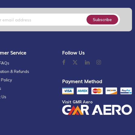
Subscribe
mer Service
Follow Us
 FAQs
ation & Refunds
 Policy
Payment Method
s
t Us
Visit GMR Aero