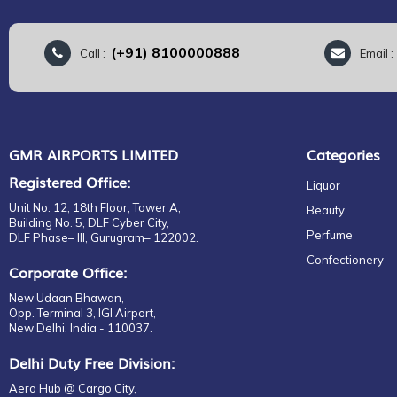
(+91) 8100000888
Call :
Email 
GMR AIRPORTS LIMITED
Categories
Registered Office:
Liquor
Unit No. 12, 18th Floor, Tower A,
Beauty
Building No. 5, DLF Cyber City,
Perfume
DLF Phase– III, Gurugram– 122002.
Confectionery
Corporate Office:
New Udaan Bhawan,
Opp. Terminal 3, IGI Airport,
New Delhi, India - 110037.
Delhi Duty Free Division:
Aero Hub @ Cargo City,