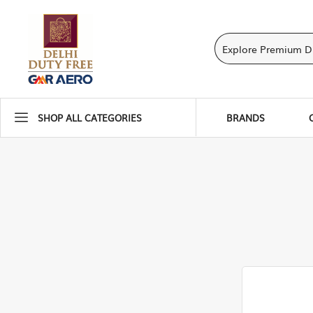
SHOP ALL CATEGORIES
BRANDS