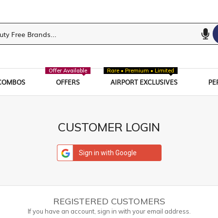
Offer Available
Rare • Premium • Limited
COMBOS
OFFERS
AIRPORT EXCLUSIVES
PE
CUSTOMER LOGIN
Sign in with Google
REGISTERED CUSTOMERS
If you have an account, sign in with your email address.