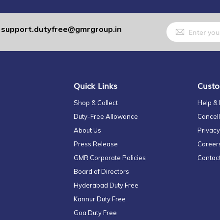
Sign
support.dutyfree@gmrgroup.in
:
Up
for
Our
Newsletter:
Quick Links
Custo
Shop & Collect
Help &
Duty-Free Allowance
Cancell
About Us
Privacy
Press Release
Career
GMR Corporate Policies
Contac
Board of Directors
Hyderabad Duty Free
Kannur Duty Free
Goa Duty Free