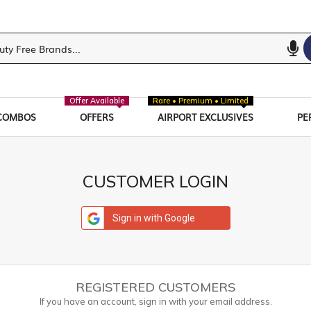
Offer Available
Rare • Premium • Limited
COMBOS
OFFERS
AIRPORT EXCLUSIVES
PE
CUSTOMER LOGIN
Sign in with Google
REGISTERED CUSTOMERS
If you have an account, sign in with your email address.