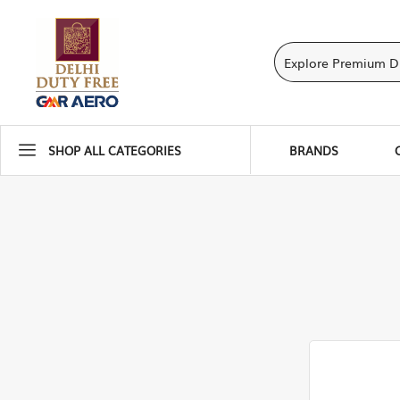
SHOP ALL CATEGORIES
BRANDS