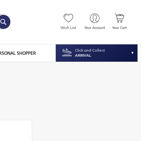
Wish List
Your Account
Your Cart
Click and Collect
RSONAL SHOPPER
ARRIVAL