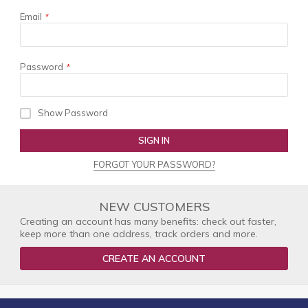
Email
Password
Show Password
SIGN IN
FORGOT YOUR PASSWORD?
NEW CUSTOMERS
Creating an account has many benefits: check out faster,
keep more than one address, track orders and more.
CREATE AN ACCOUNT