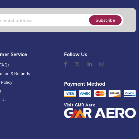
Subscribe
mer Service
Follow Us
 FAQs
ation & Refunds
 Policy
Payment Method
s
t Us
Visit GMR Aero