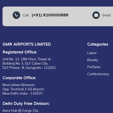
(+91) 8100000888
Call :
Email 
GMR AIRPORTS LIMITED
Categories
Registered Office:
Liquor
Unit No. 12, 18th Floor, Tower A,
Beauty
Building No. 5, DLF Cyber City,
Perfume
DLF Phase– III, Gurugram– 122002.
Confectionery
Corporate Office:
New Udaan Bhawan,
Opp. Terminal 3, IGI Airport,
New Delhi, India - 110037.
Delhi Duty Free Division:
Aero Hub @ Cargo City,