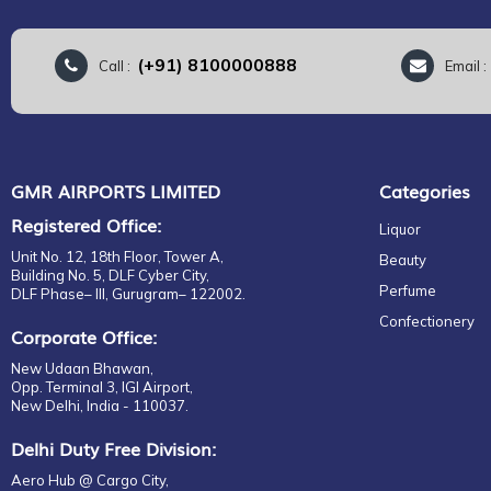
(+91) 8100000888
Call :
Email 
GMR AIRPORTS LIMITED
Categories
Registered Office:
Liquor
Unit No. 12, 18th Floor, Tower A,
Beauty
Building No. 5, DLF Cyber City,
Perfume
DLF Phase– III, Gurugram– 122002.
Confectionery
Corporate Office:
New Udaan Bhawan,
Opp. Terminal 3, IGI Airport,
New Delhi, India - 110037.
Delhi Duty Free Division:
Aero Hub @ Cargo City,