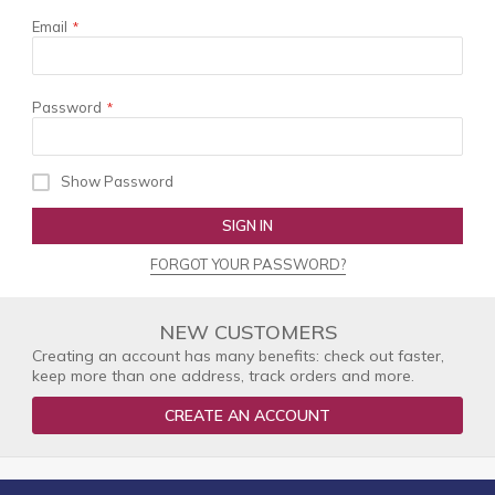
Email
Password
Show Password
SIGN IN
FORGOT YOUR PASSWORD?
NEW CUSTOMERS
Creating an account has many benefits: check out faster,
keep more than one address, track orders and more.
CREATE AN ACCOUNT