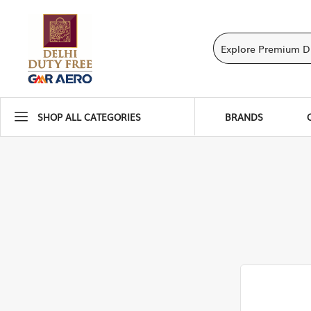
SHOP ALL CATEGORIES
BRANDS