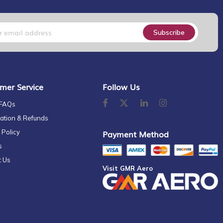
Subscribe
mer Service
Follow Us
 FAQs
ation & Refunds
 Policy
Payment Method
s
t Us
Visit GMR Aero