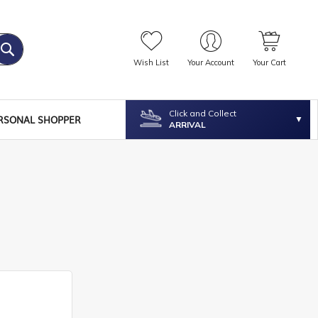
Wish List
Your Account
Your Cart
Click and Collect
RSONAL SHOPPER
ARRIVAL