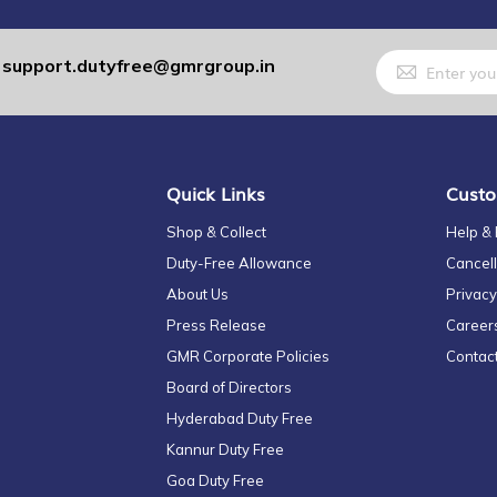
Sign
support.dutyfree@gmrgroup.in
:
Up
for
Our
Newsletter:
Quick Links
Custo
Shop & Collect
Help &
Duty-Free Allowance
Cancell
About Us
Privacy
Press Release
Career
GMR Corporate Policies
Contac
Board of Directors
Hyderabad Duty Free
Kannur Duty Free
Goa Duty Free