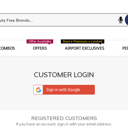
Offer Available
Rare • Premium • Limited
COMBOS
OFFERS
AIRPORT EXCLUSIVES
PE
CUSTOMER LOGIN
Sign in with Google
REGISTERED CUSTOMERS
If you have an account, sign in with your email address.