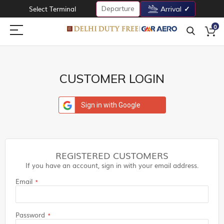
Departure
Select Terminal
Arrival
0
CUSTOMER LOGIN
Sign in with Google
REGISTERED CUSTOMERS
If you have an account, sign in with your email address.
Email
Password