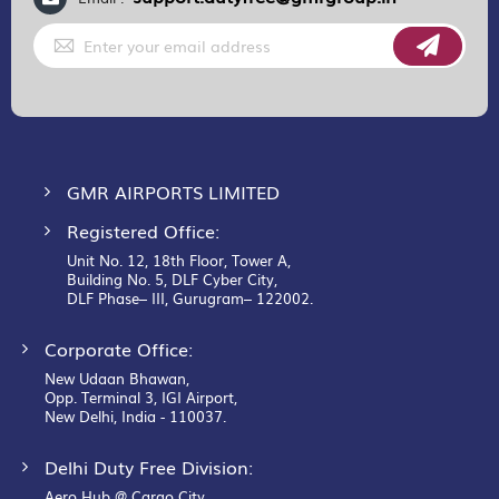
Sign
Up
for
Our
Newsletter:
GMR AIRPORTS LIMITED
Registered Office:
Unit No. 12, 18th Floor, Tower A,
Building No. 5, DLF Cyber City,
DLF Phase– III, Gurugram– 122002.
Corporate Office:
New Udaan Bhawan,
Opp. Terminal 3, IGI Airport,
New Delhi, India - 110037.
Delhi Duty Free Division:
Aero Hub @ Cargo City,