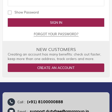
Show Password
SIGN IN
FORGOT YOUR PASSWORD?
NEW CUSTOMERS
Creating an account has many benefits: check out faster,
keep more than one address, track orders and more.
CREATE AN ACCOUNT
(+91) 8100000888
Call :
support.dutyfree@gmrgroup.in
Email :