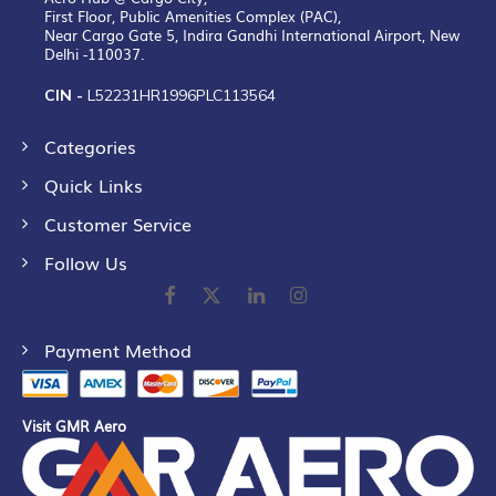
First Floor, Public Amenities Complex (PAC),
Near Cargo Gate 5, Indira Gandhi International Airport, New
Delhi -110037.
CIN -
L52231HR1996PLC113564
Categories
Quick Links
Customer Service
Follow Us
Payment Method
Visit GMR Aero