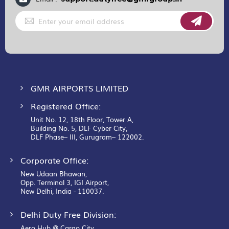
Sign
Up
for
Our
Newsletter:
GMR AIRPORTS LIMITED
Registered Office:
Unit No. 12, 18th Floor, Tower A,
Building No. 5, DLF Cyber City,
DLF Phase– III, Gurugram– 122002.
Corporate Office:
New Udaan Bhawan,
Opp. Terminal 3, IGI Airport,
New Delhi, India - 110037.
Delhi Duty Free Division:
Aero Hub @ Cargo City,