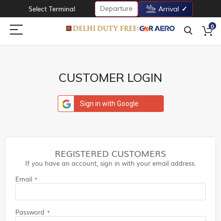
Departure
Select Terminal
Arrival
0
CUSTOMER LOGIN
Sign in with Google
REGISTERED CUSTOMERS
If you have an account, sign in with your email address.
Email
Password