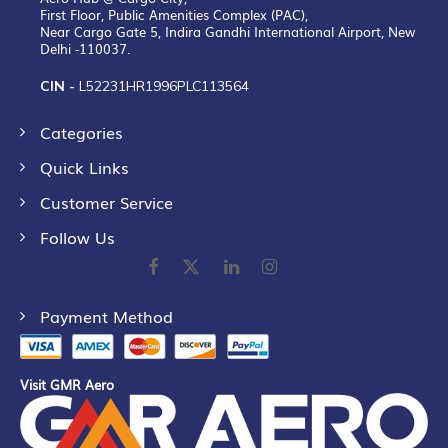
First Floor, Public Amenities Complex (PAC),
Near Cargo Gate 5, Indira Gandhi International Airport, New
Delhi -110037.
CIN -
L52231HR1996PLC113564
Categories
Quick Links
Customer Service
Follow Us
Payment Method
Visit GMR Aero