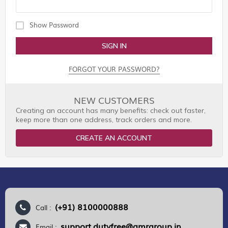
Show Password
SIGN IN
FORGOT YOUR PASSWORD?
NEW CUSTOMERS
Creating an account has many benefits: check out faster,
keep more than one address, track orders and more.
CREATE AN ACCOUNT
(+91) 8100000888
Call :
support.dutyfree@gmrgroup.in
Email :