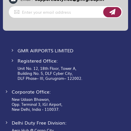
Sign
Up
for
Our
Newsletter:
GMR AIRPORTS LIMITED
Registered Office:
Unit No. 12, 18th Floor, Tower A,
Building No. 5, DLF Cyber City,
DLF Phase– III, Gurugram– 122002.
Corporate Office:
New Udaan Bhawan,
Opp. Terminal 3, IGI Airport,
New Delhi, India - 110037.
Delhi Duty Free Division:
Aero Hub @ Cargo City,