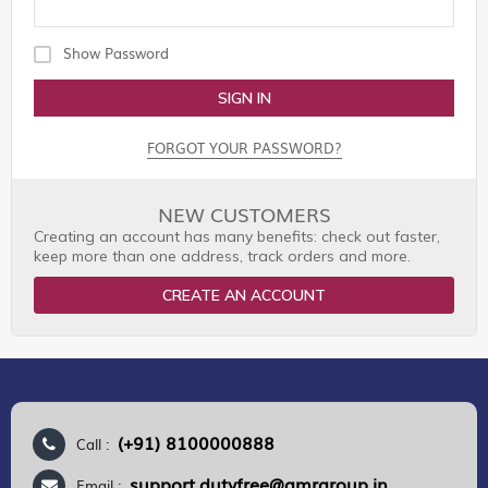
Show Password
SIGN IN
FORGOT YOUR PASSWORD?
NEW CUSTOMERS
Creating an account has many benefits: check out faster,
keep more than one address, track orders and more.
CREATE AN ACCOUNT
(+91) 8100000888
Call :
support.dutyfree@gmrgroup.in
Email :