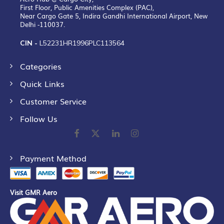
First Floor, Public Amenities Complex (PAC),
Near Cargo Gate 5, Indira Gandhi International Airport, New
Delhi -110037.
CIN -
L52231HR1996PLC113564
Categories
Quick Links
Customer Service
Follow Us
Payment Method
Visit GMR Aero