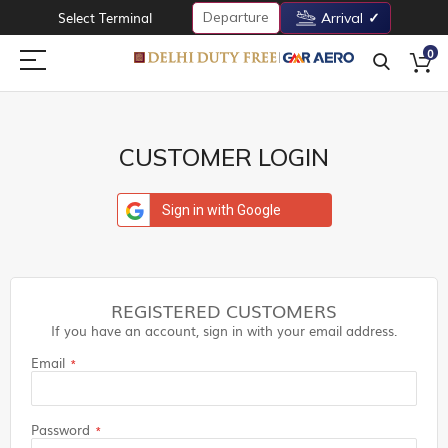
Departure
Select Terminal
Arrival
0
CUSTOMER LOGIN
Sign in with Google
REGISTERED CUSTOMERS
If you have an account, sign in with your email address.
Email
Password