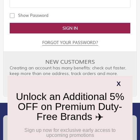
Show Password
SIGN IN
FORGOT YOUR PASSWORD?
NEW CUSTOMERS
Creating an account has many benefits: check out faster,
keep more than one address, track orders and more.
CREATE AN ACCOUNT
(+91) 8100000888
Call :
support.dutyfree@gmrgroup.in
Email :