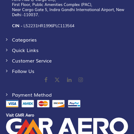
First Floor, Public Amenities Complex (PAC),
Near Cargo Gate 5, Indira Gandhi International Airport, New
Delhi -110037.
CIN -
L52231HR1996PLC113564
Categories
Quick Links
Customer Service
Follow Us
Payment Method
Visit GMR Aero