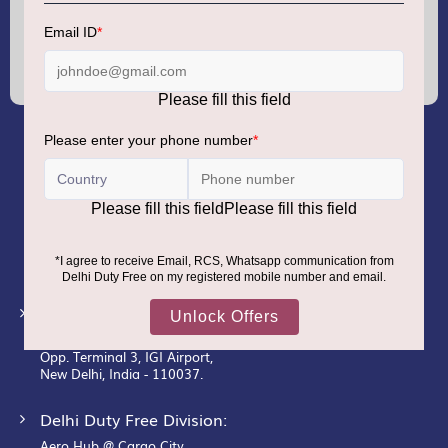
Sign
Up
for
Our
Newsletter:
GMR AIRPORTS LIMITED
Registered Office:
Unit No. 12, 18th Floor, Tower A,
Building No. 5, DLF Cyber City,
DLF Phase– III, Gurugram– 122002.
Corporate Office:
New Udaan Bhawan,
Opp. Terminal 3, IGI Airport,
New Delhi, India - 110037.
Delhi Duty Free Division:
Aero Hub @ Cargo City,