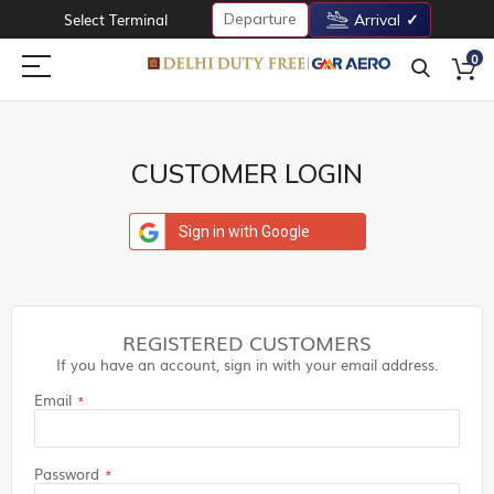
Departure
Select Terminal
Arrival
0
CUSTOMER LOGIN
Sign in with Google
REGISTERED CUSTOMERS
If you have an account, sign in with your email address.
Email
Password