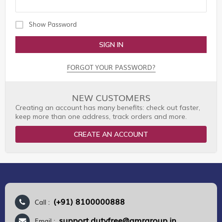
Show Password
SIGN IN
FORGOT YOUR PASSWORD?
NEW CUSTOMERS
Creating an account has many benefits: check out faster,
keep more than one address, track orders and more.
CREATE AN ACCOUNT
(+91) 8100000888
Call :
support.dutyfree@gmrgroup.in
Email :