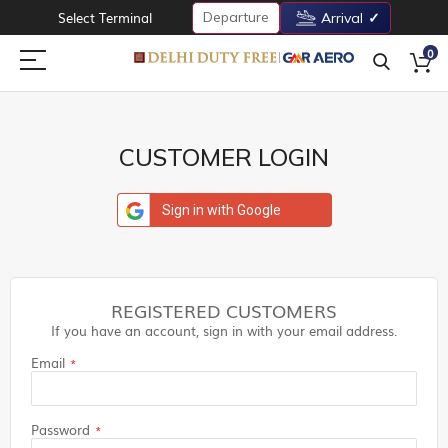
Departure
Select Terminal
Arrival
0
CUSTOMER LOGIN
Sign in with Google
REGISTERED CUSTOMERS
If you have an account, sign in with your email address.
Email
Password