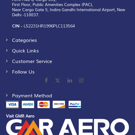
First Floor, Public Amenities Complex (PAC),
Near Cargo Gate 5, Indira Gandhi International Airport, New
Delhi -110037.
CIN -
L52231HR1996PLC113564
Categories
Quick Links
Customer Service
Follow Us
Payment Method
Visit GMR Aero