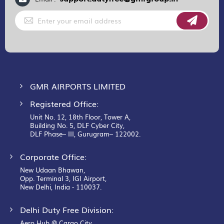
Sign
Up
for
Our
Newsletter:
GMR AIRPORTS LIMITED
Registered Office:
Unit No. 12, 18th Floor, Tower A,
Building No. 5, DLF Cyber City,
DLF Phase– III, Gurugram– 122002.
Corporate Office:
New Udaan Bhawan,
Opp. Terminal 3, IGI Airport,
New Delhi, India - 110037.
Delhi Duty Free Division:
Aero Hub @ Cargo City,