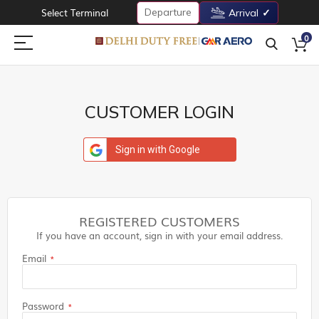
Departure
Select Terminal
Arrival
0
CUSTOMER LOGIN
Sign in with Google
REGISTERED CUSTOMERS
If you have an account, sign in with your email address.
Email
Password