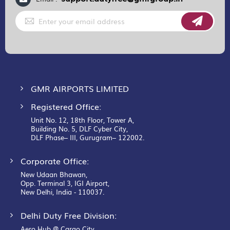
Sign
Up
for
Our
Newsletter:
GMR AIRPORTS LIMITED
Registered Office:
Unit No. 12, 18th Floor, Tower A,
Building No. 5, DLF Cyber City,
DLF Phase– III, Gurugram– 122002.
Corporate Office:
New Udaan Bhawan,
Opp. Terminal 3, IGI Airport,
New Delhi, India - 110037.
Delhi Duty Free Division:
Aero Hub @ Cargo City,