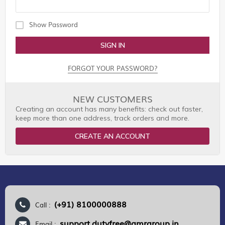
Show Password
SIGN IN
FORGOT YOUR PASSWORD?
NEW CUSTOMERS
Creating an account has many benefits: check out faster,
keep more than one address, track orders and more.
CREATE AN ACCOUNT
(+91) 8100000888
Call :
support.dutyfree@gmrgroup.in
Email :