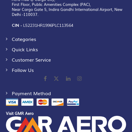
First Floor, Public Amenities Complex (PAC),
Near Cargo Gate 5, Indira Gandhi International Airport, New
Delhi -110037.
CIN -
L52231HR1996PLC113564
Categories
Quick Links
Customer Service
Follow Us
Payment Method
Visit GMR Aero