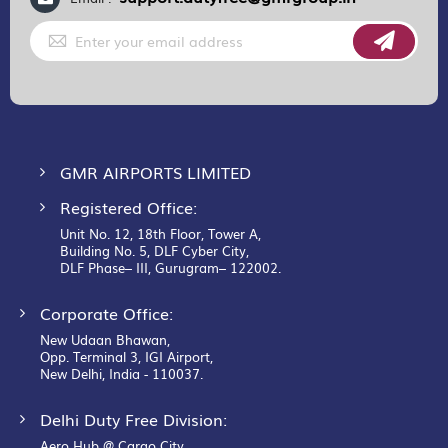
Sign
Up
for
Our
Newsletter:
GMR AIRPORTS LIMITED
Registered Office:
Unit No. 12, 18th Floor, Tower A,
Building No. 5, DLF Cyber City,
DLF Phase– III, Gurugram– 122002.
Corporate Office:
New Udaan Bhawan,
Opp. Terminal 3, IGI Airport,
New Delhi, India - 110037.
Delhi Duty Free Division:
Aero Hub @ Cargo City,