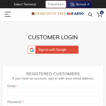
Departure
Select Terminal
Arrival
0
CUSTOMER LOGIN
Sign in with Google
REGISTERED CUSTOMERS
If you have an account, sign in with your email address.
Email
Password