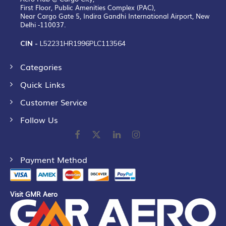
First Floor, Public Amenities Complex (PAC),
Near Cargo Gate 5, Indira Gandhi International Airport, New
Delhi -110037.
CIN -
L52231HR1996PLC113564
Categories
Quick Links
Customer Service
Follow Us
Payment Method
Visit GMR Aero