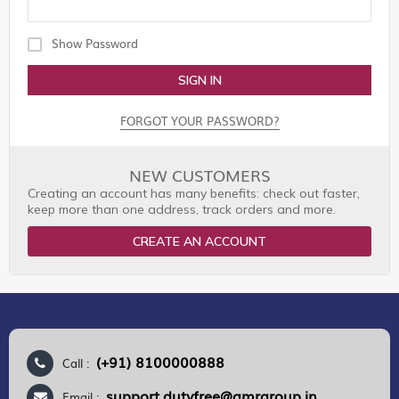
Show Password
SIGN IN
FORGOT YOUR PASSWORD?
NEW CUSTOMERS
Creating an account has many benefits: check out faster,
keep more than one address, track orders and more.
CREATE AN ACCOUNT
(+91) 8100000888
Call :
support.dutyfree@gmrgroup.in
Email :