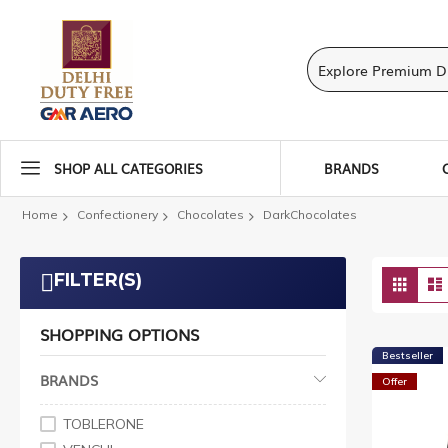
SHOP ALL CATEGORIES
BRANDS
Home
Confectionery
Chocolates
DarkChocolates
Vie
FILTER(S)
Grid
as
SHOPPING OPTIONS
Bestseller
BRANDS
Offer
TOBLERONE