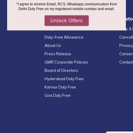
Newsletter:
Quick Links
Custo
Shop & Collect
Help &
Duty-Free Allowance
Cancell
About Us
Privacy
Press Release
Career
GMR Corporate Policies
Contac
Board of Directors
Hyderabad Duty Free
Kannur Duty Free
Goa Duty Free