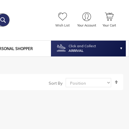
Wish List
Your Account
Your Cart
Click and Collect
RSONAL SHOPPER
ARRIVAL
Set
Sort By
Desc
Dire