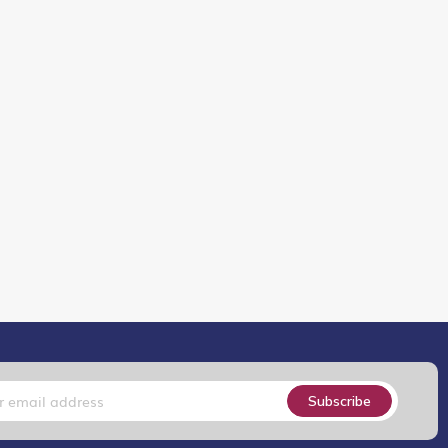
Subscribe