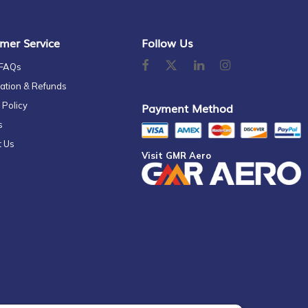
mer Service
Follow Us
 FAQs
ation & Refunds
 Policy
Payment Method
s
t Us
Visit GMR Aero