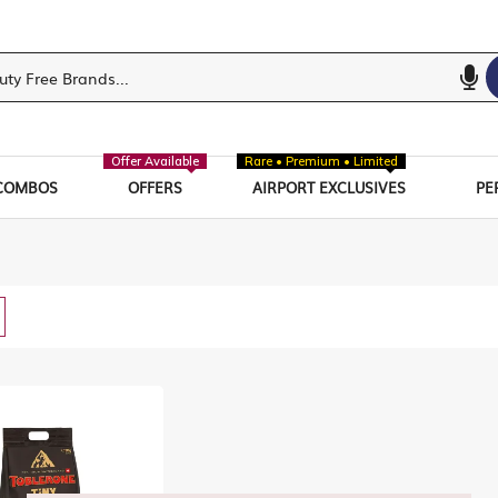
Offer Available
Rare • Premium • Limited
COMBOS
OFFERS
AIRPORT EXCLUSIVES
PE
w
List