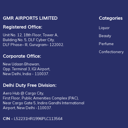
GMR AIRPORTS LIMITED
Categories
Registered Office:
Liquor
Unit No. 12, 18th Floor, Tower A,
Beauty
Building No. 5, DLF Cyber City,
Perfume
DLF Phase– III, Gurugram– 122002.
Confectionery
Corporate Office:
New Udaan Bhawan,
Opp. Terminal 3, IGI Airport,
New Delhi, India - 110037.
Delhi Duty Free Division:
Aero Hub @ Cargo City,
First Floor, Public Amenities Complex (PAC),
Near Cargo Gate 5, Indira Gandhi International
Airport, New Delhi -110037.
CIN -
L52231HR1996PLC113564