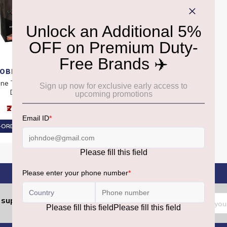
OBLERONE
one Tiny Mono Bag
Dark
₹2,580
ORDER AT ₹2,451
Sign
support.dutyfree@gmrgroup.in
:
Up
for
Our