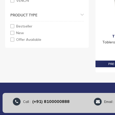
VENCHI
PRODUCT TYPE
Bestseller
New
T
Offer Available
Tobler
PRE-
(+91) 8100000888
Call :
Email 