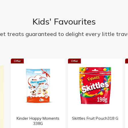
Kids' Favourites
t treats guaranteed to delight every little trave
Offer
Offer
Kinder Happy Moments
Skittles Fruit Pouch318 G
338G