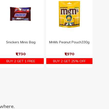
Snickers Minis Bag
MnMs Peanut Pouch330g
₹1,730
₹1,570
BUY 2 GET 1 FREE
BUY 2 GET 25% OFF
ywhere.