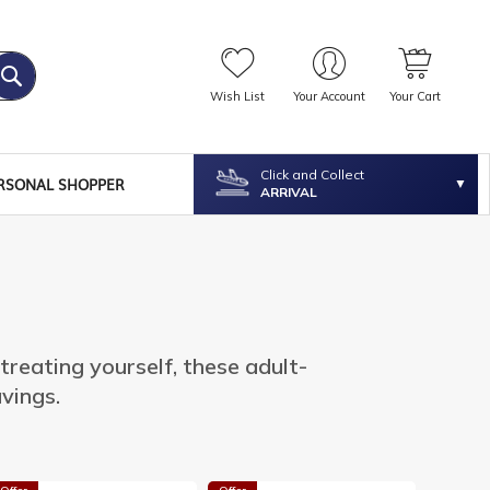
Wish List
Your Account
Your Cart
Click and Collect
RSONAL SHOPPER
ARRIVAL
 treating yourself, these adult-
avings.