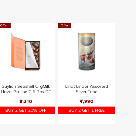
Offer
Offer
Guylian Seashell OrgMilk
Lindt Lindor Assorted
Hazel Praline Gift Box DF
Silver Tube
₹3,310
₹4,990
BUY 2 GET 20% OFF
BUY 2 GET 1 FREE