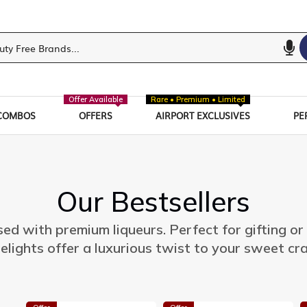
Offer Available
Rare • Premium • Limited
COMBOS
OFFERS
AIRPORT EXCLUSIVES
PE
Our Bestsellers
sed with premium liqueurs. Perfect for gifting or
elights offer a luxurious twist to your sweet cr