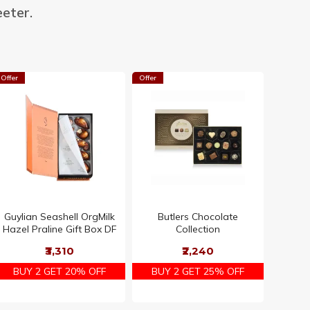
eter.
Offer
Offer
Offer
Guylian Seashell OrgMilk
Butlers Chocolate
Ritter 
Hazel Praline Gift Box DF
Collection
Variet
₹3,310
₹2,240
BUY 2 GET 20% OFF
BUY 2 GET 25% OFF
BUY