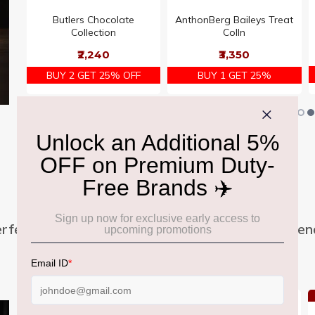
s
Butlers Chocolate
AnthonBerg Baileys Treat
s
Collection
Colln
₹2,240
₹3,350
BUY 2 GET 25% OFF
BUY 1 GET 25%
Family Sharing Packs
rfect for sharing moments with family and frien
Offer