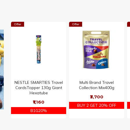
Offer
Offer
NESTLE SMARTIES Travel
Multi Brand Travel
CardsTopper 130g Giant
Collection Mix400g
Hexatube
₹3,700
₹1,160
BUY 2 GET 20% OFF
B1G20%