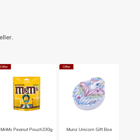
ller.
Offer
Offer
MnMs Peanut Pouch330g
Munz Unicorn Gift Box