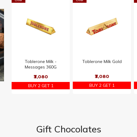
Offer
Offer
Toblerone Milk -
Toblerone Milk Gold
Messages 360G
₹3,080
₹3,080
BUY 2 GET 1
BUY 2 GET 1
Gift Chocolates