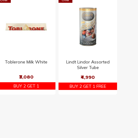
Offer
Offer
Toblerone Milk White
Lindt Lindor Assorted
Silver Tube
₹3,080
₹4,990
BUY 2 GET 1
BUY 2 GET 1 FREE