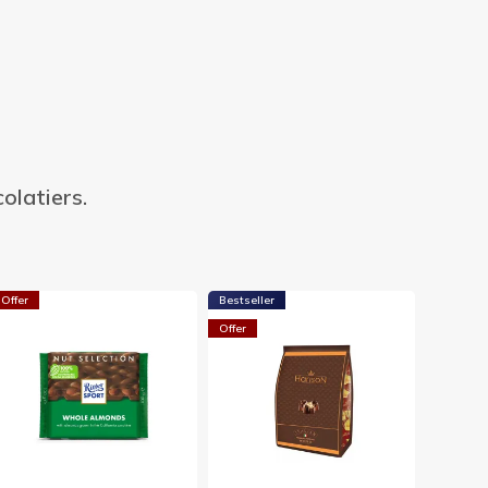
olatiers.
Offer
Bestseller
Offer