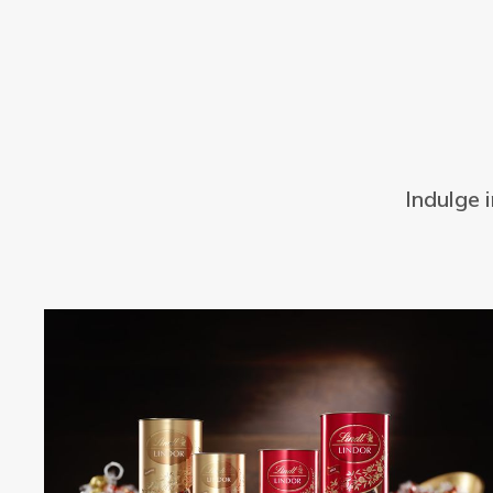
Indulge 
Bestseller
Offer
Offer