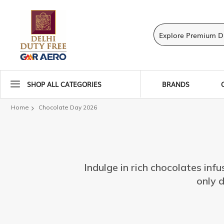
SHOP ALL CATEGORIES
BRANDS
Home
Chocolate Day 2026
Indulge in rich chocolates infu
only d