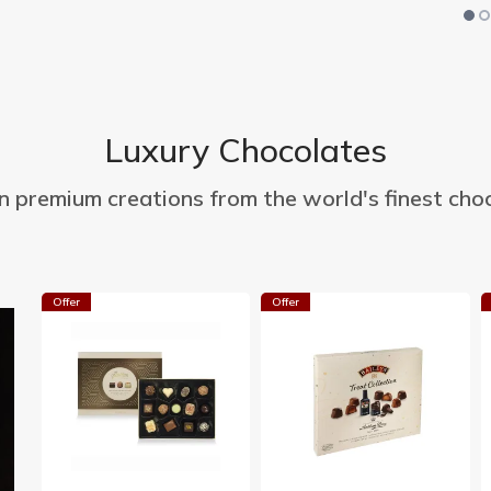
Luxury Chocolates
in premium creations from the world's finest choc
Offer
Offer