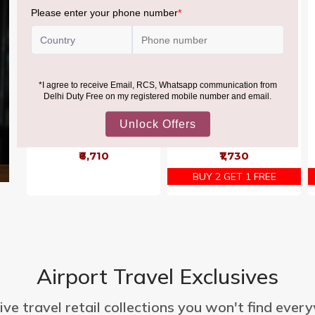
Mixed Minis Bag 1500g
Mars Minis Pouch 500G
₹6,710
₹1,730
BUY 2 GET 1 FREE
Airport Travel Exclusives
ive travel retail collections you won't find ever