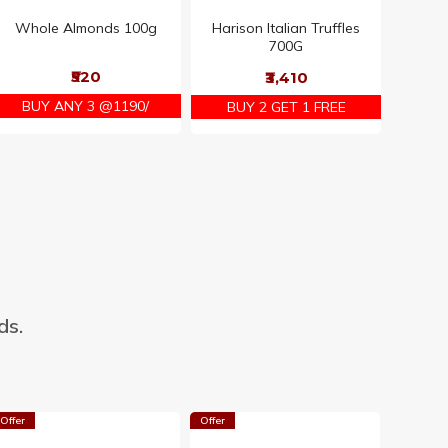
Whole Almonds 100g
Harison Italian Truffles
700G
₹520
₹3,410
BUY ANY 3 @1190/
BUY 2 GET 1 FREE
ds.
Offer
Offer