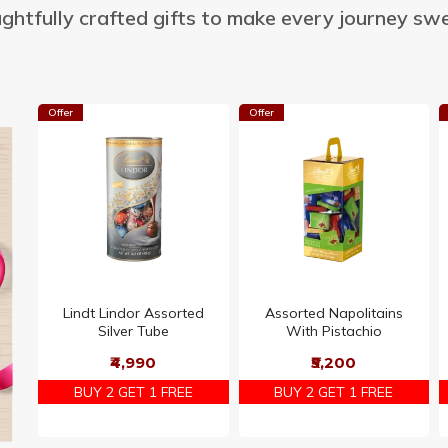
ghtfully crafted gifts to make every journey swe
Offer
Offer
Lindt Lindor Assorted
Assorted Napolitains
Silver Tube
With Pistachio
₹4,990
₹5,200
BUY 2 GET 1 FREE
BUY 2 GET 1 FREE