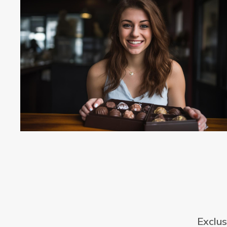
Exclus