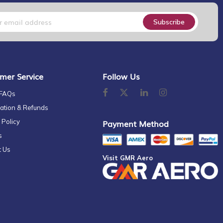
Subscribe
mer Service
Follow Us
 FAQs
ation & Refunds
 Policy
Payment Method
s
t Us
Visit GMR Aero