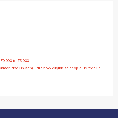
50,000 to ₹75,000.
Myanmar, and Bhutan)—are now eligible to shop duty-free up