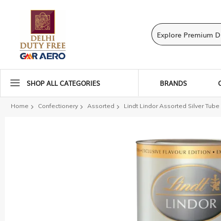
SHOP ALL CATEGORIES
BRANDS
Home
Confectionery
Assorted
Lindt Lindor Assorted Silver Tube
Skip
to
the
end
of
the
images
gallery