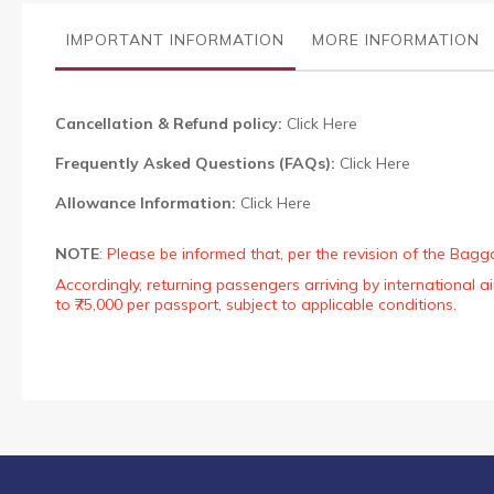
the
images
IMPORTANT INFORMATION
MORE INFORMATION
gallery
Cancellation & Refund policy:
Click Here
Frequently Asked Questions (FAQs):
Click Here
Allowance Information:
Click Here
NOTE
:
Please be informed that, per the revision of the Bagg
Accordingly, returning passengers arriving by international
to ₹75,000 per passport, subject to applicable conditions.