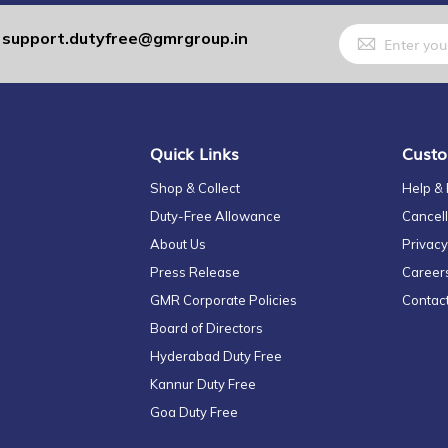
Sign
support.dutyfree@gmrgroup.in
:
Up
for
Our
Newsletter:
Quick Links
Custo
Shop & Collect
Help &
Duty-Free Allowance
Cancell
About Us
Privacy
Press Release
Career
GMR Corporate Policies
Contac
Board of Directors
Hyderabad Duty Free
Kannur Duty Free
Goa Duty Free