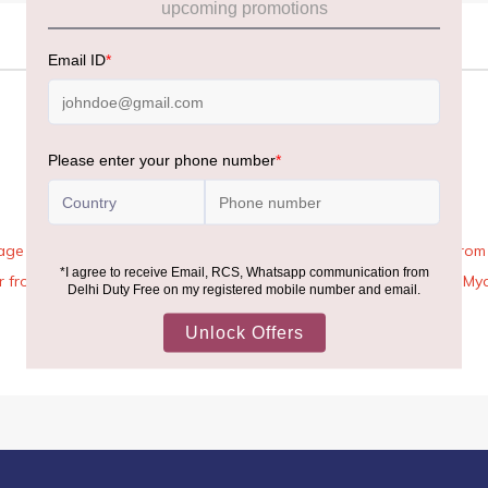
age Rules, the general duty-free allowance has been increased from ₹
 air from across the world—including neighboring countries (Nepal, 