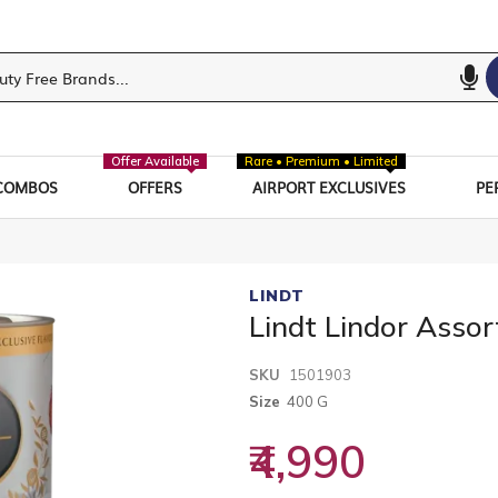
Offer Available
Rare • Premium • Limited
COMBOS
OFFERS
AIRPORT EXCLUSIVES
PE
LINDT
Lindt Lindor Assor
SKU
1501903
Size
400 G
₹4,990