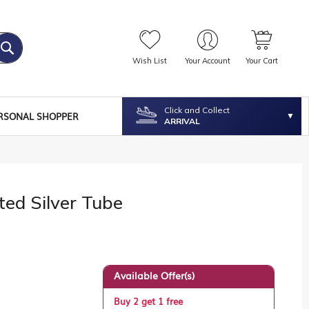
Wish List
Your Account
Your Cart
Click and Collect
RSONAL SHOPPER
ARRIVAL
ted Silver Tube
Available Offer(s)
Buy 2 get 1 free