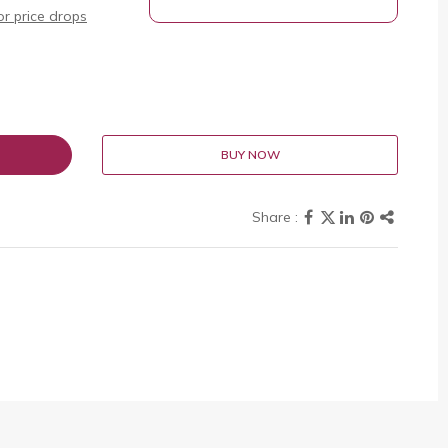
r price drops
BUY NOW