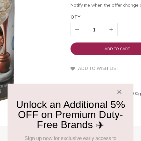
Notify me when the offer change o
QTY
ADD TO CART
ADD TO WISH LIST
QUICK OVERVIEW
LINDOR Tube Flavour Edition 400g