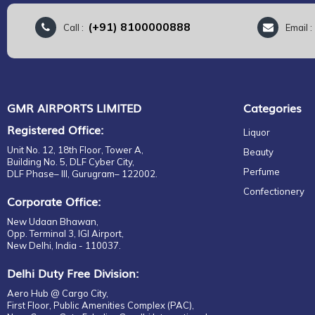
(+91) 8100000888
Call :
Email 
GMR AIRPORTS LIMITED
Categories
Registered Office:
Liquor
Unit No. 12, 18th Floor, Tower A,
Beauty
Building No. 5, DLF Cyber City,
Perfume
DLF Phase– III, Gurugram– 122002.
Confectionery
Corporate Office:
New Udaan Bhawan,
Opp. Terminal 3, IGI Airport,
New Delhi, India - 110037.
Delhi Duty Free Division:
Aero Hub @ Cargo City,
First Floor, Public Amenities Complex (PAC),