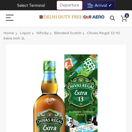
Departure
Select Terminal
Arrival
0
Home
Liquor
Whisky
Blended Scotch
Chivas Regal 13 YO
Extra Irish 1L
Skip
to
the
end
of
the
images
gallery