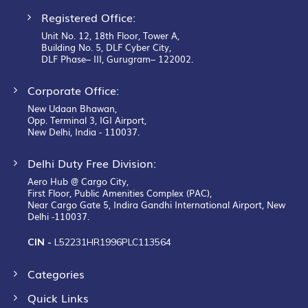
Registered Office:
Unit No. 12, 18th Floor, Tower A,
Building No. 5, DLF Cyber City,
DLF Phase– III, Gurugram– 122002.
Corporate Office:
New Udaan Bhawan,
Opp. Terminal 3, IGI Airport,
New Delhi, India - 110037.
Delhi Duty Free Division:
Aero Hub @ Cargo City,
First Floor, Public Amenities Complex (PAC),
Near Cargo Gate 5, Indira Gandhi International Airport, New
Delhi -110037.
CIN -
L52231HR1996PLC113564
Categories
Quick Links