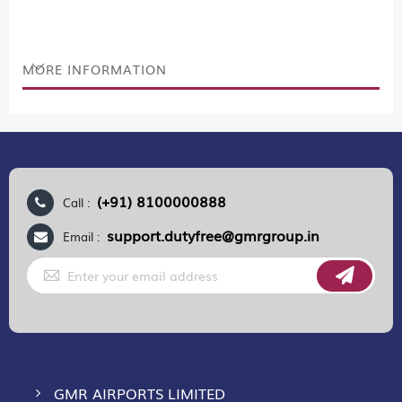
MORE INFORMATION
(+91) 8100000888
Call :
support.dutyfree@gmrgroup.in
Email :
Sign
Up
for
Our
Newsletter:
GMR AIRPORTS LIMITED