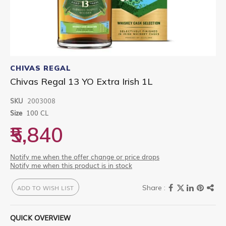
Skip
to
CHIVAS REGAL
the
Chivas Regal 13 YO Extra Irish 1L
beginning
of
SKU
2003008
the
images
Size
100 CL
gallery
₹5,840
Notify me when the offer change or price drops
Notify me when this product is in stock
ADD TO WISH LIST
QUICK OVERVIEW