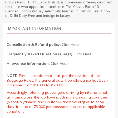
Chivas Regal 13 YO Extra Irish 1L is a premium offering designed
for those who appreciate excellence. This Chivas Extra 13
Blended Scotch Whisky selectively finished in Irish ca Find it now
at Delhi Duty Free and indulge in luxury.
IMPORTANT INFORMATION
Cancellation & Refund policy:
Click Here
Frequently Asked Questions (FAQs):
Click Here
Allowance Information:
Click Here
NOTE
:
Please be informed that, per the revision of the
Baggage Rules, the general duty-free allowance has been
increased from ₹50,000 to ₹75,000.
Accordingly, returning passengers arriving by international
air from across the world—including neighboring countries
(Nepal, Myanmar, and Bhutan)—are now eligible to shop
duty-free up to ₹75,000 per passport, subject to applicable
conditions.