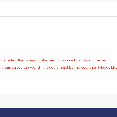
age Rules, the general duty-free allowance has been increased from ₹
 air from across the world—including neighboring countries (Nepal, 