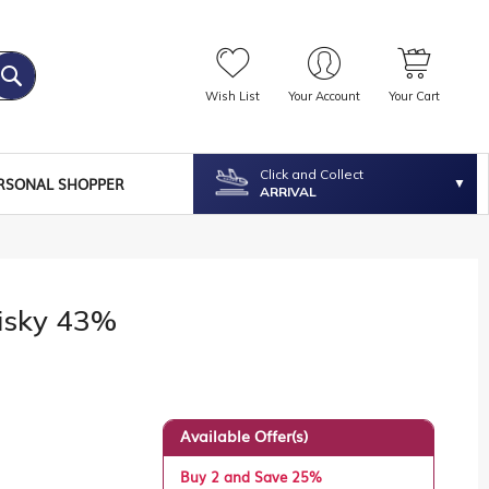
Wish List
Your Account
Your Cart
Click and Collect
RSONAL SHOPPER
ARRIVAL
isky 43%
Available Offer(s)
Buy 2 and Save 25%