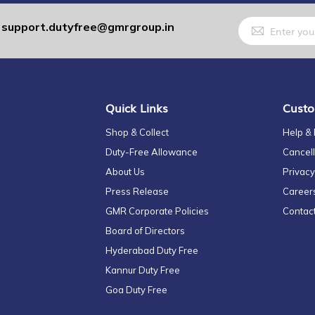
Sign
support.dutyfree@gmrgroup.in
:
Up
for
Our
Newsletter:
Quick Links
Custo
Shop & Collect
Help &
Duty-Free Allowance
Cancell
About Us
Privacy
Press Release
Career
GMR Corporate Policies
Contac
Board of Directors
Hyderabad Duty Free
Kannur Duty Free
Goa Duty Free