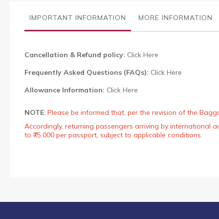
the
images
IMPORTANT INFORMATION
MORE INFORMATION
gallery
Cancellation & Refund policy:
Click Here
Frequently Asked Questions (FAQs):
Click Here
Allowance Information:
Click Here
NOTE
:
Please be informed that, per the revision of the Bagg
Accordingly, returning passengers arriving by international
to ₹75,000 per passport, subject to applicable conditions.