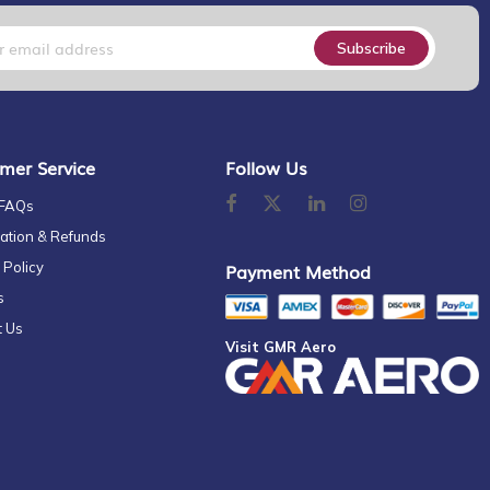
Subscribe
mer Service
Follow Us
 FAQs
ation & Refunds
 Policy
Payment Method
s
t Us
Visit GMR Aero