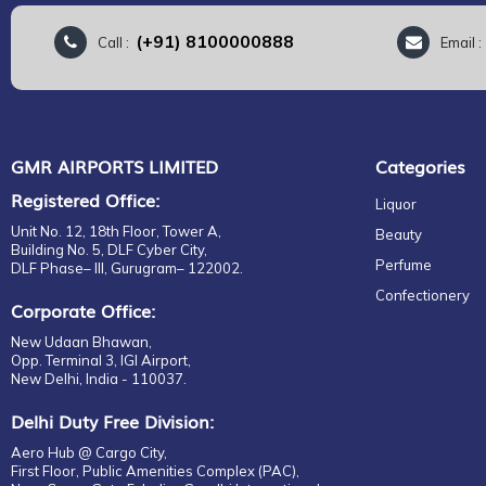
(+91) 8100000888
Call :
Email 
GMR AIRPORTS LIMITED
Categories
Registered Office:
Liquor
Unit No. 12, 18th Floor, Tower A,
Beauty
Building No. 5, DLF Cyber City,
Perfume
DLF Phase– III, Gurugram– 122002.
Confectionery
Corporate Office:
New Udaan Bhawan,
Opp. Terminal 3, IGI Airport,
New Delhi, India - 110037.
Delhi Duty Free Division:
Aero Hub @ Cargo City,
First Floor, Public Amenities Complex (PAC),