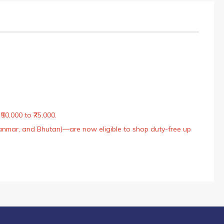
50,000 to ₹75,000.
Myanmar, and Bhutan)—are now eligible to shop duty-free up