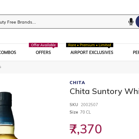
Offer Available
Rare • Premium • Limited
COMBOS
OFFERS
AIRPORT EXCLUSIVES
PE
%
CHITA
Chita Suntory Wh
SKU
2002507
Size
70 CL
₹7,370