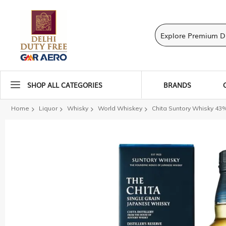
SHOP ALL CATEGORIES
BRANDS
Home
Liquor
Whisky
World Whiskey
Chita Suntory Whisky 43
Skip
to
the
end
of
the
images
gallery