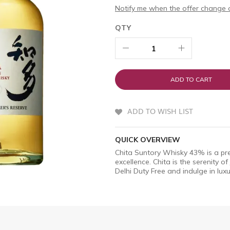
Notify me when the offer change o
QTY
ADD TO CART
ADD TO WISH LIST
QUICK OVERVIEW
Chita Suntory Whisky 43% is a pr
excellence. Chita is the serenity o
Delhi Duty Free and indulge in luxu