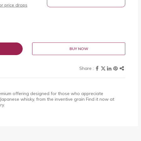
r price drops
BUY NOW
emium offering designed for those who appreciate
f Japanese whisky, from the inventive grain Find it now at
ry.