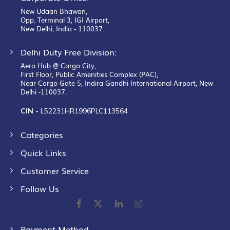
New Udaan Bhawan,
Opp. Terminal 3, IGI Airport,
New Delhi, India - 110037.
Delhi Duty Free Division:
Aero Hub @ Cargo City,
First Floor, Public Amenities Complex (PAC),
Near Cargo Gate 5, Indira Gandhi International Airport, New
Delhi -110037.
CIN -
L52231HR1996PLC113564
Categories
Quick Links
Customer Service
Follow Us
Payment Method