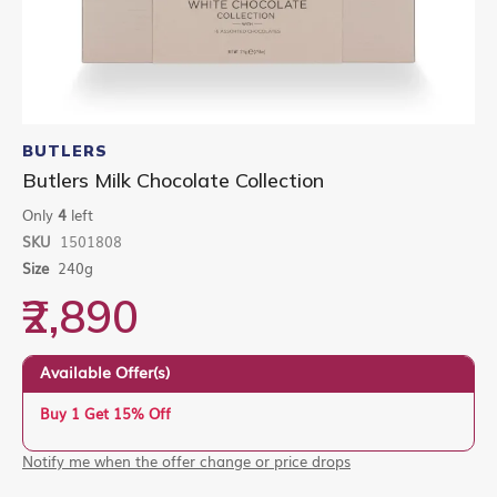
Skip
to
BUTLERS
the
Butlers Milk Chocolate Collection
beginning
of
Only
4
left
the
SKU
1501808
images
gallery
Size
240g
₹2,890
Available Offer(s)
Buy 1 Get 15% Off
Notify me when the offer change or price drops