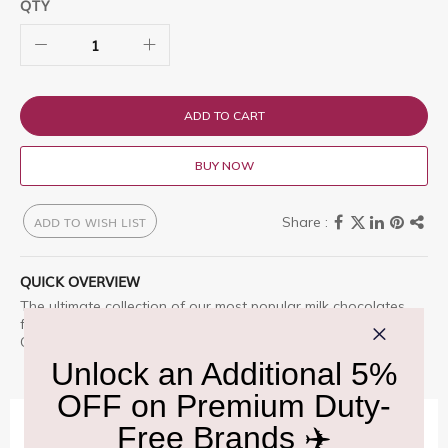
QTY
ADD TO CART
BUY NOW
ADD TO WISH LIST
QUICK OVERVIEW
The ultimate collection of our most popular milk chocolates
from Butlers Chocolates including Orange Crunch and
Chocolate Brownie.
IMPORTANT INFORMATION