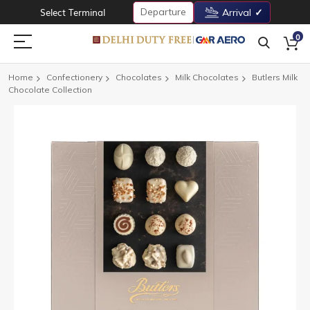
Departure
Select Terminal
Arrival
0
Home
Confectionery
Chocolates
Milk Chocolates
Butlers Milk
Chocolate Collection
Skip
to
the
end
of
the
images
gallery