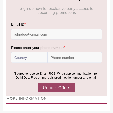
Cancellation & Refund policy:
Click Here
Frequently Asked Questions (FAQs):
Click Here
Allowance Information:
Click Here
NOTE
:
Please be informed that, per the revision of the
Baggage Rules, the general duty-free allowance has been
increased from ₹50,000 to ₹75,000.
Accordingly, returning passengers arriving by international
air from across the world—including neighboring countries
(Nepal, Myanmar, and Bhutan)—are now eligible to shop
duty-free up to ₹75,000 per passport, subject to applicable
conditions.
MORE INFORMATION