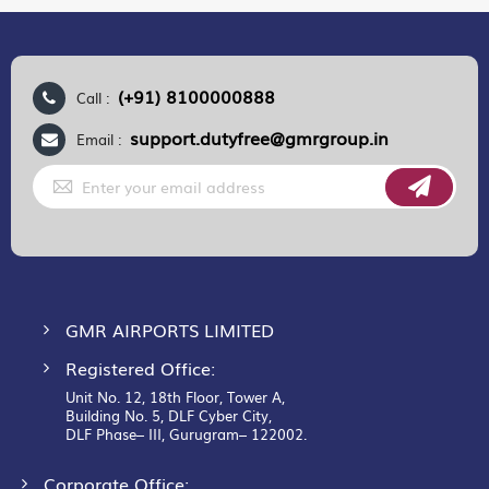
(+91) 8100000888
Call :
support.dutyfree@gmrgroup.in
Email :
Sign
Up
for
Our
Newsletter:
GMR AIRPORTS LIMITED
Registered Office:
Unit No. 12, 18th Floor, Tower A,
Building No. 5, DLF Cyber City,
DLF Phase– III, Gurugram– 122002.
Corporate Office: