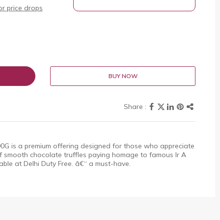
r price drops
BUY NOW
190G is a premium offering designed for those who appreciate
f smooth chocolate truffles paying homage to famous Ir A
lable at Delhi Duty Free. â€“ a must-have.