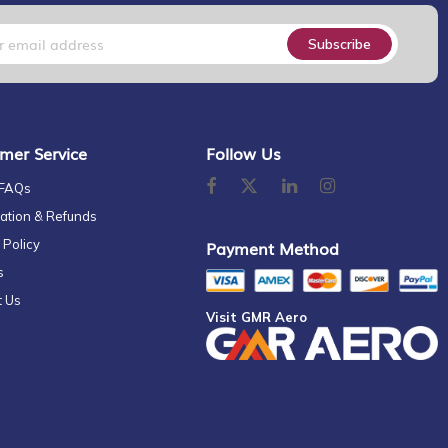
Subscribe
mer Service
Follow Us
 FAQs
ation & Refunds
 Policy
Payment Method
s
t Us
Visit GMR Aero