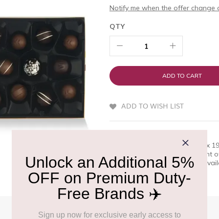
Notify me when the offer change o
QTY
ADD TO CART
ADD TO WISH LIST
QUICK OVERVIEW
Butlers Famous Irish Truffle Box 
excellence. A superb assortment o
premium choice for travelers, avai