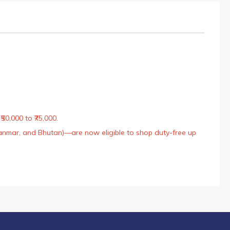
50,000 to ₹75,000.
Myanmar, and Bhutan)—are now eligible to shop duty-free up