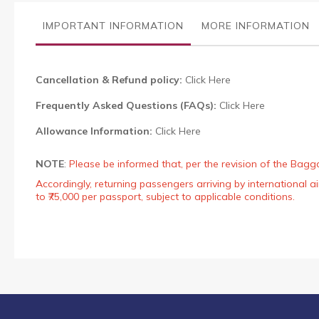
the
images
IMPORTANT INFORMATION
MORE INFORMATION
gallery
Cancellation & Refund policy:
Click Here
Frequently Asked Questions (FAQs):
Click Here
Allowance Information:
Click Here
NOTE
:
Please be informed that, per the revision of the Bagg
Accordingly, returning passengers arriving by international
to ₹75,000 per passport, subject to applicable conditions.