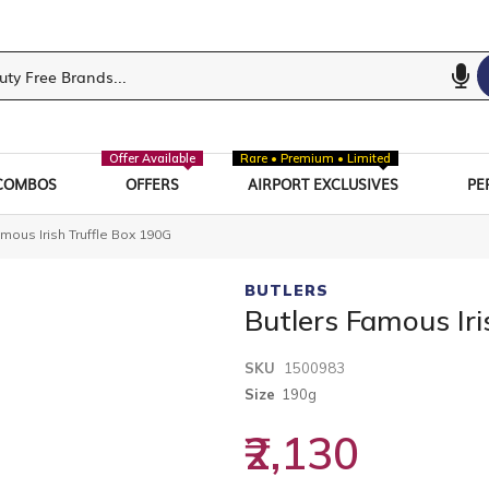
Offer Available
Rare • Premium • Limited
COMBOS
OFFERS
AIRPORT EXCLUSIVES
PE
mous Irish Truffle Box 190G
BUTLERS
Butlers Famous Iri
SKU
1500983
Size
190g
₹2,130