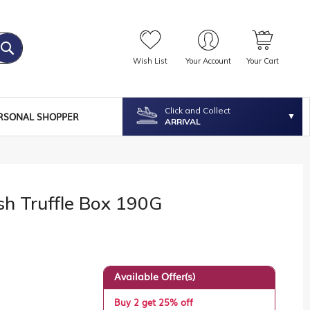
Wish List
Your Account
Your Cart
Click and Collect
RSONAL SHOPPER
ARRIVAL
sh Truffle Box 190G
Available Offer(s)
Buy 2 get 25% off