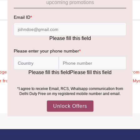
age Rules, the general duty-free allowance has been increased from ₹
 air from across the world—including neighboring countries (Nepal, 