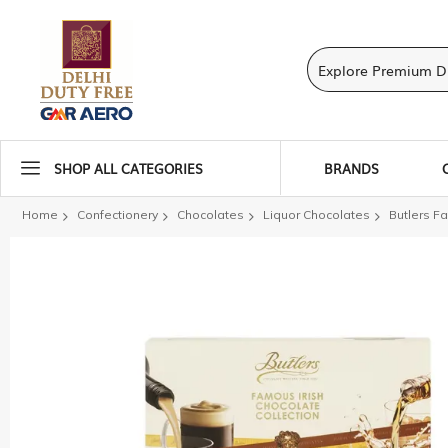
SHOP ALL CATEGORIES
BRANDS
Home
Confectionery
Chocolates
Liquor Chocolates
Butlers Fa
Skip
to
the
end
of
the
images
gallery