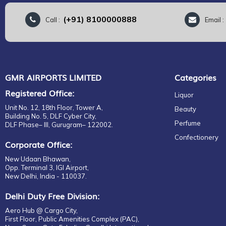
(+91) 8100000888
Call :
Email 
GMR AIRPORTS LIMITED
Categories
Registered Office:
Liquor
Unit No. 12, 18th Floor, Tower A,
Beauty
Building No. 5, DLF Cyber City,
Perfume
DLF Phase– III, Gurugram– 122002.
Confectionery
Corporate Office:
New Udaan Bhawan,
Opp. Terminal 3, IGI Airport,
New Delhi, India - 110037.
Delhi Duty Free Division:
Aero Hub @ Cargo City,
First Floor, Public Amenities Complex (PAC),