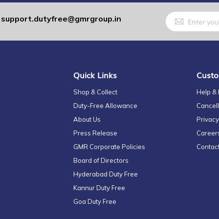
Sign
support.dutyfree@gmrgroup.in
:
Up
for
Our
Newsletter:
Quick Links
Custo
Shop & Collect
Help &
Duty-Free Allowance
Cancell
About Us
Privacy
Press Release
Career
GMR Corporate Policies
Contac
Board of Directors
Hyderabad Duty Free
Kannur Duty Free
Goa Duty Free