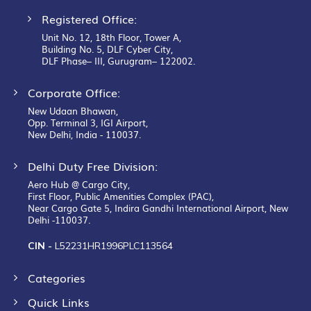
Registered Office:
Unit No. 12, 18th Floor, Tower A,
Building No. 5, DLF Cyber City,
DLF Phase– III, Gurugram– 122002.
Corporate Office:
New Udaan Bhawan,
Opp. Terminal 3, IGI Airport,
New Delhi, India - 110037.
Delhi Duty Free Division:
Aero Hub @ Cargo City,
First Floor, Public Amenities Complex (PAC),
Near Cargo Gate 5, Indira Gandhi International Airport, New
Delhi -110037.
CIN -
L52231HR1996PLC113564
Categories
Quick Links