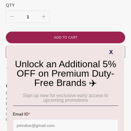
QTY
ADD TO CART
BUY NOW
ADD TO WISH LIST
QUICK OVERVIEW
Bushmills 15 Year Old Bourbon Cask is a triple-distilled Irish
single malt matured exclusively in first-fill bourbon barrels.
Bottled at 46%, it offers smooth, rich notes of vanilla, honey,
toasted oak, and tropical fruits. A refined expression from
Irelandâ€™s oldest distillery, crafted for lovers of bold yet
balanced whiskey.