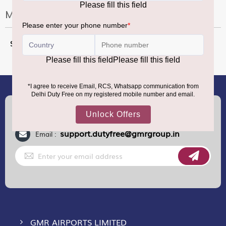
More Information
More
70 CL
Information
(+91) 8100000888
Call :
support.dutyfree@gmrgroup.in
Email :
Sign
Up
for
Our
Newsletter:
GMR AIRPORTS LIMITED