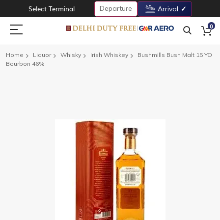
Departure
Select Terminal
Arrival
0
Home
Liquor
Whisky
Irish Whiskey
Bushmills Bush Malt 15 YO
Bourbon 46%
Skip
to
the
end
of
the
images
gallery