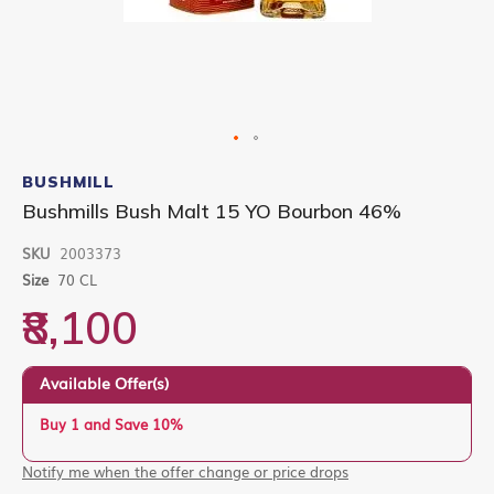
Skip
to
BUSHMILL
the
Bushmills Bush Malt 15 YO Bourbon 46%
beginning
of
SKU
2003373
the
images
Size
70 CL
gallery
₹8,100
Available Offer(s)
Buy 1 and Save 10%
Notify me when the offer change or price drops