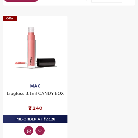
Dir
Offer
MAC
Lipglass 3.1ml CANDY BOX
₹2,240
PRE-ORDER AT ₹2,128