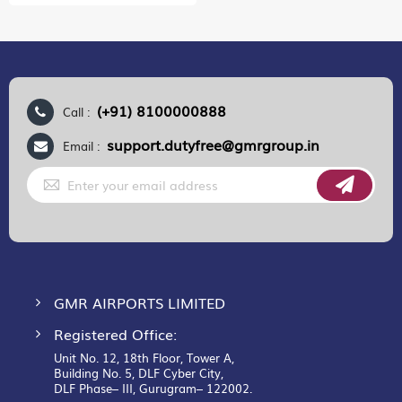
(+91) 8100000888
Call :
support.dutyfree@gmrgroup.in
Email :
Sign
Up
for
Our
Newsletter:
GMR AIRPORTS LIMITED
Registered Office:
Unit No. 12, 18th Floor, Tower A,
Building No. 5, DLF Cyber City,
DLF Phase– III, Gurugram– 122002.