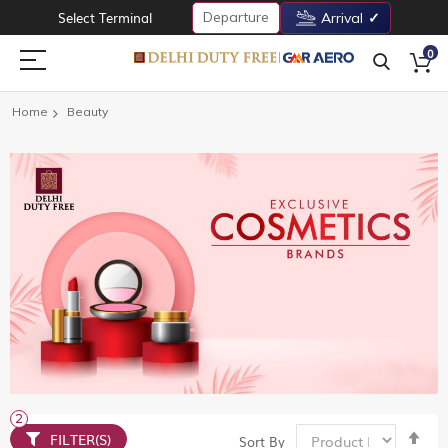
Departure
Select Terminal
Arrival
0
Home
Beauty
Set
FILTER(S)
Sort By
De