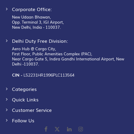
Corporate Office:
New Udaan Bhawan,
Opp. Terminal 3, IGI Airport,
New Delhi, India - 110037.
Delhi Duty Free Division:
Aero Hub @ Cargo City,
First Floor, Public Amenities Complex (PAC),
Near Cargo Gate 5, Indira Gandhi International Airport, New
Delhi -110037.
CIN -
L52231HR1996PLC113564
Categories
Quick Links
Customer Service
Follow Us