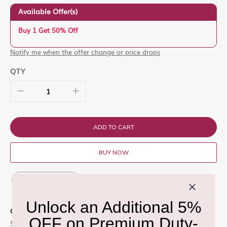
Available Offer(s)
Buy 1 Get 50% Off
Notify me when the offer change or price drops
QTY
ADD TO CART
BUY NOW
ADD TO WISH LIST
QUICK OVERVIEW
Set contains: Lip Pencil Lip Liner Chestnut Lipglass Clear