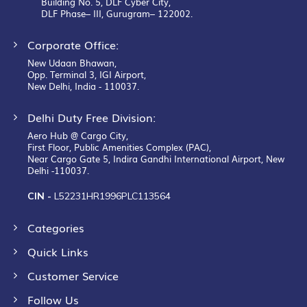
Building No. 5, DLF Cyber City,
DLF Phase– III, Gurugram– 122002.
Corporate Office:
New Udaan Bhawan,
Opp. Terminal 3, IGI Airport,
New Delhi, India - 110037.
Delhi Duty Free Division:
Aero Hub @ Cargo City,
First Floor, Public Amenities Complex (PAC),
Near Cargo Gate 5, Indira Gandhi International Airport, New
Delhi -110037.
CIN -
L52231HR1996PLC113564
Categories
Quick Links
Customer Service
Follow Us