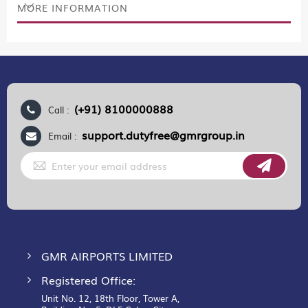
MORE INFORMATION
(+91) 8100000888
Call :
support.dutyfree@gmrgroup.in
Email :
Sign
Up
for
Our
Newsletter:
GMR AIRPORTS LIMITED
Registered Office:
Unit No. 12, 18th Floor, Tower A,