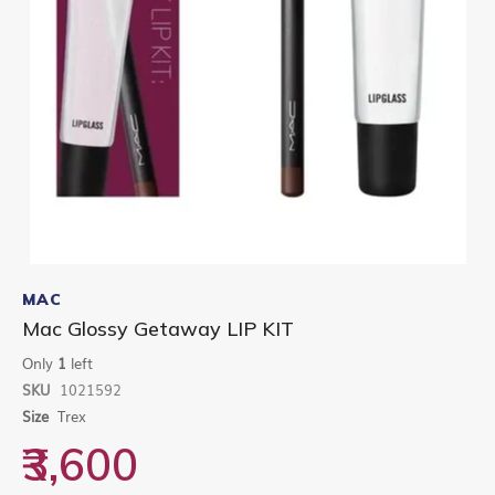
Skip
to
MAC
the
Mac Glossy Getaway LIP KIT
beginning
of
Only
1
left
the
SKU
1021592
images
gallery
Size
Trex
₹3,600