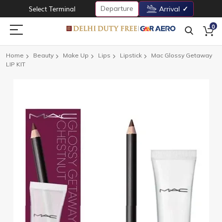
Departure
Select Terminal
Arrival
0
Home
Beauty
Make Up
Lips
Lipstick
Mac Glossy Getaway
LIP KIT
Skip
to
the
end
of
the
images
gallery