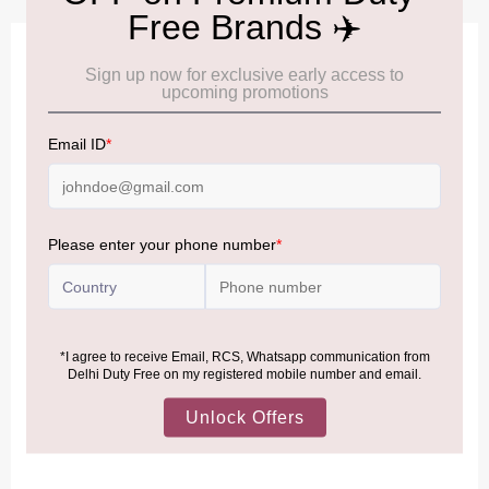
IMPORTANT INFORMATION
Cancellation & Refund policy:
Click Here
Frequently Asked Questions (FAQs):
Click Here
Allowance Information:
Click Here
NOTE
:
Please be informed that, per the revision of the
Baggage Rules, the general duty-free allowance has been
increased from ₹50,000 to ₹75,000.
Accordingly, returning passengers arriving by international
air from across the world—including neighboring countries
(Nepal, Myanmar, and Bhutan)—are now eligible to shop
duty-free up to ₹75,000 per passport, subject to applicable
conditions.