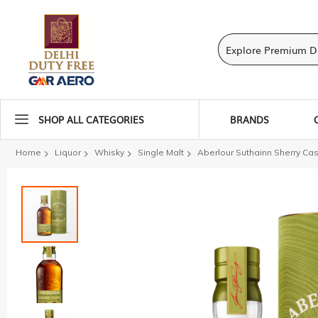
SHOP ALL CATEGORIES
BRANDS
Home
Liquor
Whisky
Single Malt
Aberlour Suthainn Sherry Ca
Skip
to
the
end
of
the
images
gallery