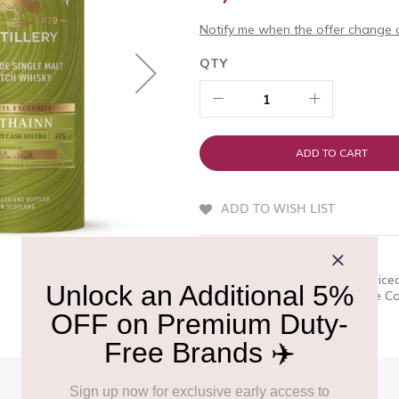
Notify me when the offer change o
QTY
ADD TO CART
ADD TO WISH LIST
QUICK OVERVIEW
Extra richness, sweetness & spice
Solera Reserve and the Double Cas