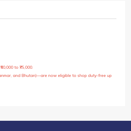
50,000 to ₹75,000.
Myanmar, and Bhutan)—are now eligible to shop duty-free up