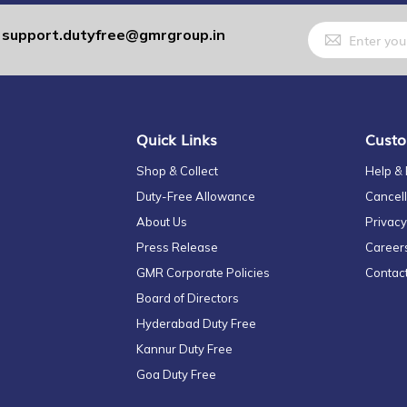
Sign
support.dutyfree@gmrgroup.in
:
Up
for
Our
Newsletter:
Quick Links
Custo
Shop & Collect
Help &
Duty-Free Allowance
Cancell
About Us
Privacy
Press Release
Career
GMR Corporate Policies
Contac
Board of Directors
Hyderabad Duty Free
Kannur Duty Free
Goa Duty Free