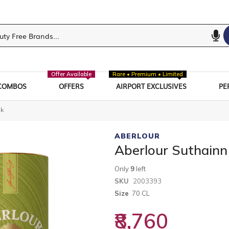
Offer Available
Rare • Premium • Limited
COMBOS
OFFERS
AIRPORT EXCLUSIVES
PE
sk
ABERLOUR
Aberlour Suthainn
Only
9
left
SKU
2003393
Size
70 CL
₹8,760