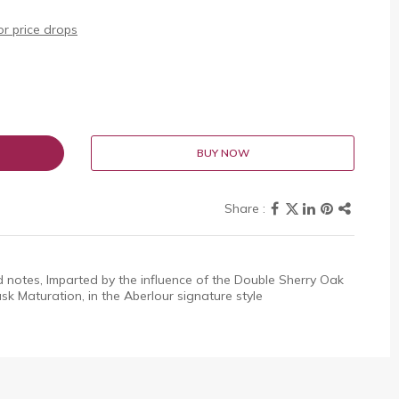
r price drops
BUY NOW
d notes, Imparted by the influence of the Double Sherry Oak
k Maturation, in the Aberlour signature style