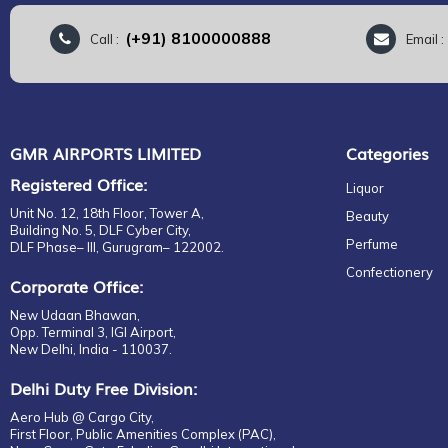
(+91) 8100000888
Call :
Email 
GMR AIRPORTS LIMITED
Categories
Registered Office:
Liquor
Unit No. 12, 18th Floor, Tower A,
Beauty
Building No. 5, DLF Cyber City,
Perfume
DLF Phase– III, Gurugram– 122002.
Confectionery
Corporate Office:
New Udaan Bhawan,
Opp. Terminal 3, IGI Airport,
New Delhi, India - 110037.
Delhi Duty Free Division:
Aero Hub @ Cargo City,
First Floor, Public Amenities Complex (PAC),