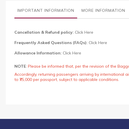
the
images
IMPORTANT INFORMATION
MORE INFORMATION
gallery
Cancellation & Refund policy:
Click Here
Frequently Asked Questions (FAQs):
Click Here
Allowance Information:
Click Here
NOTE
:
Please be informed that, per the revision of the Bagg
Accordingly, returning passengers arriving by international
to ₹75,000 per passport, subject to applicable conditions.