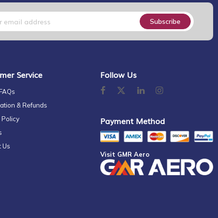
Subscribe
mer Service
Follow Us
 FAQs
ation & Refunds
 Policy
Payment Method
s
t Us
Visit GMR Aero