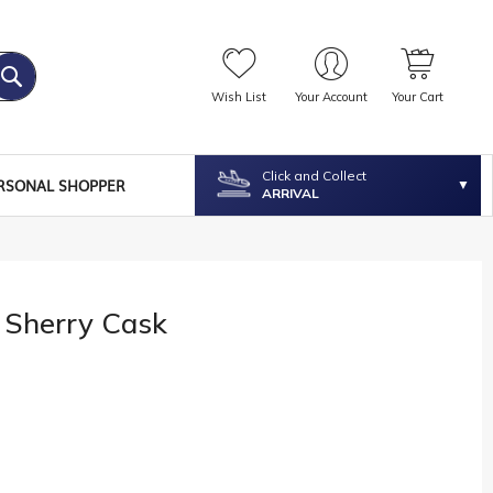
Wish List
Your Account
Your Cart
Click and Collect
RSONAL SHOPPER
ARRIVAL
 Sherry Cask