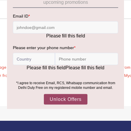
age Rules, the general duty-free allowance has been increased from ₹
 air from across the world—including neighboring countries (Nepal, 