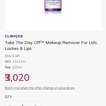
Skip
to
CLINIQUE
the
Take The Day Off™ Makeup Remover For Lids,
beginning
Lashes & Lips
of
the
Only
1
left
images
gallery
SKU
1013151
Size
125ml
₹3,020
Notify me when the offer change or price drops
QTY