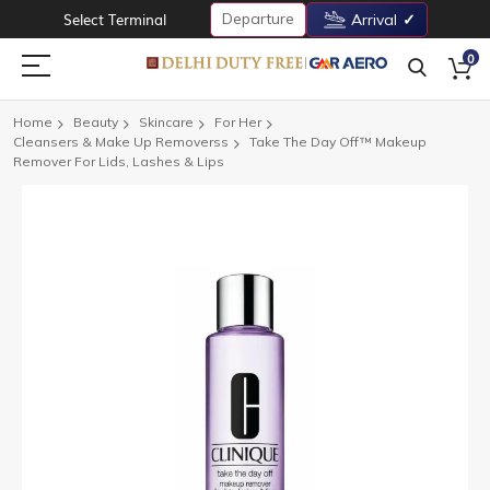
Departure
Select Terminal
Arrival
0
Home
Beauty
Skincare
For Her
Cleansers & Make Up Removerss
Take The Day Off™ Makeup
Remover For Lids, Lashes & Lips
Skip
to
the
end
of
the
images
gallery