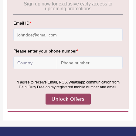
Frequently Asked Questions (FAQs):
Click Here
Allowance Information:
Click Here
NOTE
:
Please be informed that, per the revision of the
Baggage Rules, the general duty-free allowance has been
increased from ₹50,000 to ₹75,000.
Accordingly, returning passengers arriving by international
air from across the world—including neighboring countries
(Nepal, Myanmar, and Bhutan)—are now eligible to shop
duty-free up to ₹75,000 per passport, subject to applicable
conditions.
MORE INFORMATION