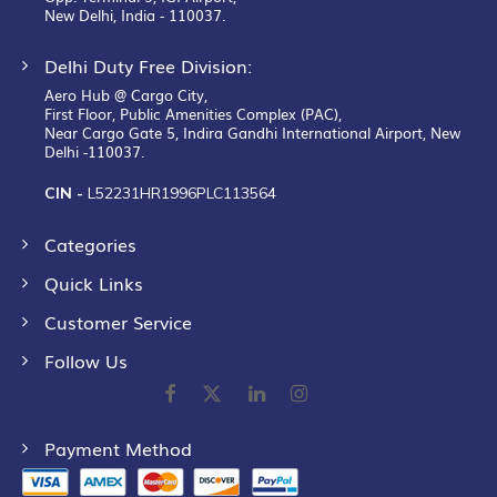
New Delhi, India - 110037.
Delhi Duty Free Division:
Aero Hub @ Cargo City,
First Floor, Public Amenities Complex (PAC),
Near Cargo Gate 5, Indira Gandhi International Airport, New
Delhi -110037.
CIN -
L52231HR1996PLC113564
Categories
Quick Links
Customer Service
Follow Us
Payment Method