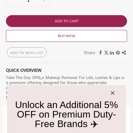
ADD TO CART
BUY NOW
ADD TO WISH LIST
QUICK OVERVIEW
Take The Day Offâ„¢ Makeup Remover For Lids, Lashes & Lips is
a premium offering designed for those who appreciate
excellence. Our best-selling makeup remover. Totally tugless
formula whisks away makeup Explore this exclusive selection at
Delhi Duty Free.
IMPORTANT INFORMATION
Cancellation & Refund policy:
Click Here