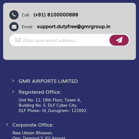
(+91) 8100000888
Call :
support.dutyfree@gmrgroup.in
Email :
Sign
Up
for
Our
Newsletter:
GMR AIRPORTS LIMITED
Registered Office:
Unit No. 12, 18th Floor, Tower A,
Building No. 5, DLF Cyber City,
DLF Phase– III, Gurugram– 122002.
Corporate Office:
New Udaan Bhawan,
Opp. Terminal 3, IGI Airport,