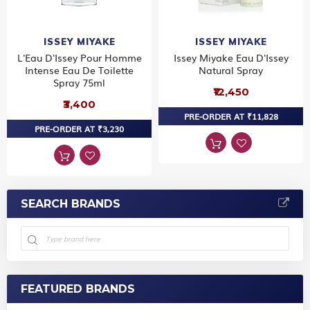
ISSEY MIYAKE
ISSEY MIYAKE
L'Eau D'Issey Pour Homme
Issey Miyake Eau D'Issey
Intense Eau De Toilette
Natural Spray
Spray 75ml
₹12,450
₹3,400
PRE-ORDER AT ₹11,828
PRE-ORDER AT ₹3,230
SEARCH BRANDS
FEATURED BRANDS