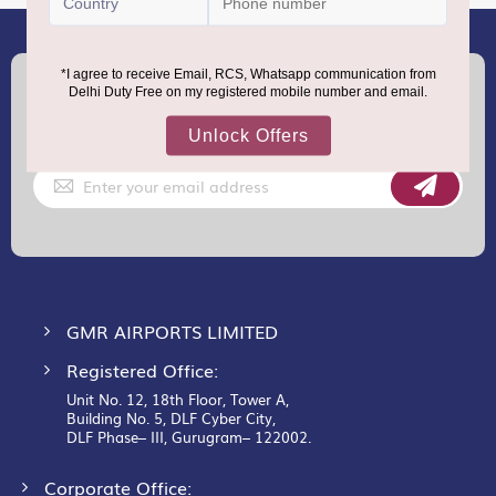
(+91) 8100000888
Call :
support.dutyfree@gmrgroup.in
Email :
Sign
Up
for
Our
Newsletter:
GMR AIRPORTS LIMITED
Registered Office:
Unit No. 12, 18th Floor, Tower A,
Building No. 5, DLF Cyber City,
DLF Phase– III, Gurugram– 122002.
Corporate Office: