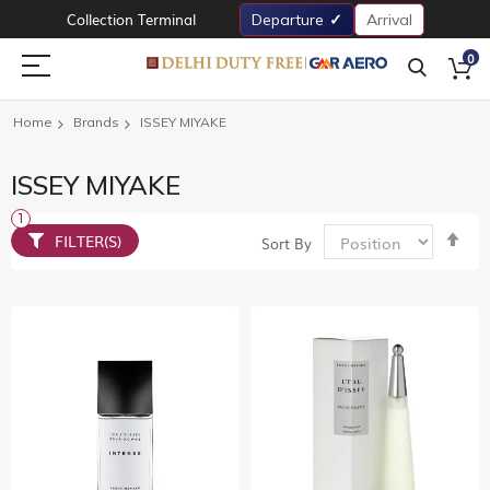
Collection Terminal
Departure
Arrival
0
Home
Brands
ISSEY MIYAKE
ISSEY MIYAKE
Set
FILTER(S)
Sort By
De
Dir