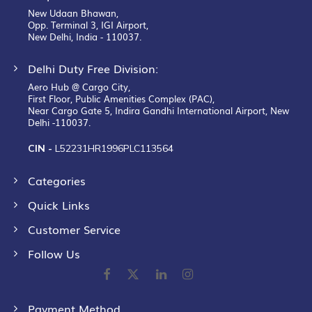
New Udaan Bhawan,
Opp. Terminal 3, IGI Airport,
New Delhi, India - 110037.
Delhi Duty Free Division:
Aero Hub @ Cargo City,
First Floor, Public Amenities Complex (PAC),
Near Cargo Gate 5, Indira Gandhi International Airport, New
Delhi -110037.
CIN -
L52231HR1996PLC113564
Categories
Quick Links
Customer Service
Follow Us
Payment Method