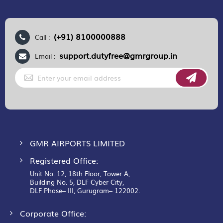
(+91) 8100000888
Call :
support.dutyfree@gmrgroup.in
Email :
Sign
Up
for
Our
Newsletter:
GMR AIRPORTS LIMITED
Registered Office:
Unit No. 12, 18th Floor, Tower A,
Building No. 5, DLF Cyber City,
DLF Phase– III, Gurugram– 122002.
Corporate Office: