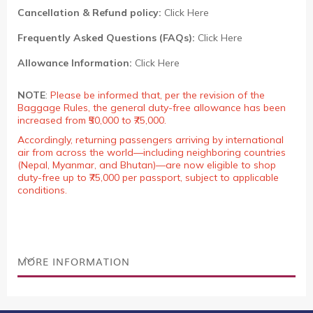
Cancellation & Refund policy:
Click Here
Frequently Asked Questions (FAQs):
Click Here
Allowance Information:
Click Here
NOTE
:
Please be informed that, per the revision of the
Baggage Rules, the general duty-free allowance has been
increased from ₹50,000 to ₹75,000.
Accordingly, returning passengers arriving by international
air from across the world—including neighboring countries
(Nepal, Myanmar, and Bhutan)—are now eligible to shop
duty-free up to ₹75,000 per passport, subject to applicable
conditions.
MORE INFORMATION