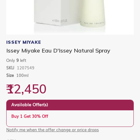
Skip
to
ISSEY MIYAKE
the
Issey Miyake Eau D'Issey Natural Spray
beginning
of
Only
9
left
the
SKU
1207549
images
gallery
Size
100ml
₹12,450
Available Offer(s)
Buy 1 Get 30% Off
Notify me when the offer change or price drops