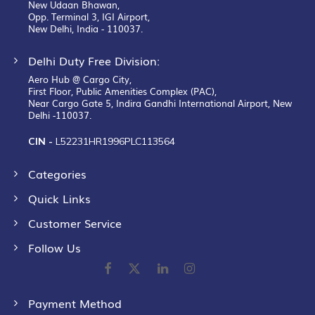
New Udaan Bhawan,
Opp. Terminal 3, IGI Airport,
New Delhi, India - 110037.
Delhi Duty Free Division:
Aero Hub @ Cargo City,
First Floor, Public Amenities Complex (PAC),
Near Cargo Gate 5, Indira Gandhi International Airport, New
Delhi -110037.
CIN -
L52231HR1996PLC113564
Categories
Quick Links
Customer Service
Follow Us
Payment Method