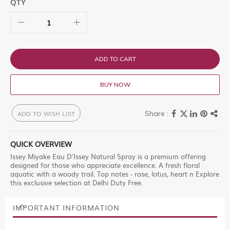
QTY
ADD TO CART
BUY NOW
ADD TO WISH LIST
QUICK OVERVIEW
Issey Miyake Eau D'Issey Natural Spray is a premium offering
designed for those who appreciate excellence. A fresh floral
aquatic with a woody trail. Top notes - rose, lotus, heart n Explore
this exclusive selection at Delhi Duty Free.
IMPORTANT INFORMATION