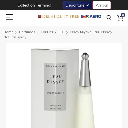
Collection Terminal
Departure
Arrival
0
Home
Perfumes
For Her
EDT
Issey Miyake Eau D'Issey
Natural Spray
Skip
to
the
end
of
the
images
gallery