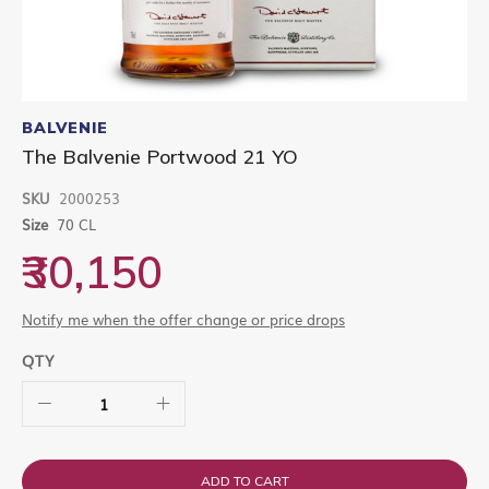
Skip
to
BALVENIE
the
The Balvenie Portwood 21 YO
beginning
of
SKU
2000253
the
images
Size
70 CL
gallery
₹30,150
Notify me when the offer change or price drops
QTY
ADD TO CART