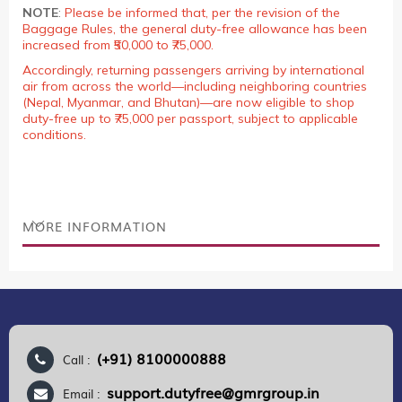
NOTE
:
Please be informed that, per the revision of the
Baggage Rules, the general duty-free allowance has been
increased from ₹50,000 to ₹75,000.
Accordingly, returning passengers arriving by international
air from across the world—including neighboring countries
(Nepal, Myanmar, and Bhutan)—are now eligible to shop
duty-free up to ₹75,000 per passport, subject to applicable
conditions.
MORE INFORMATION
(+91) 8100000888
Call :
support.dutyfree@gmrgroup.in
Email :