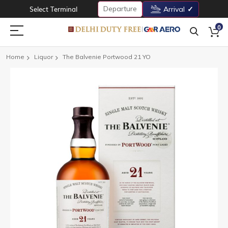
Departure
Select Terminal
Arrival
0
Home
Liquor
The Balvenie Portwood 21 YO
Skip
to
the
end
of
the
images
gallery