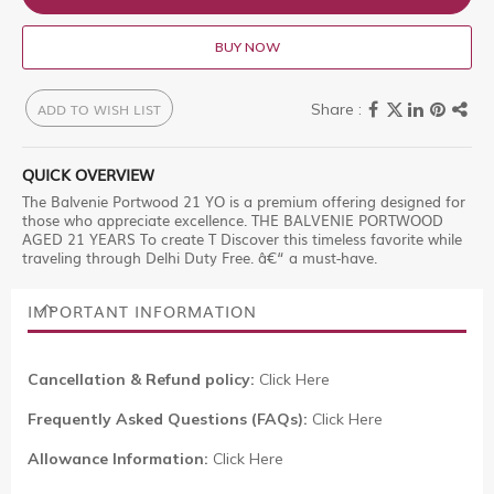
BUY NOW
ADD TO WISH LIST
QUICK OVERVIEW
The Balvenie Portwood 21 YO is a premium offering designed for
those who appreciate excellence. THE BALVENIE PORTWOOD
AGED 21 YEARS To create T Discover this timeless favorite while
traveling through Delhi Duty Free. â€“ a must-have.
IMPORTANT INFORMATION
Cancellation & Refund policy:
Click Here
Frequently Asked Questions (FAQs):
Click Here
Allowance Information:
Click Here