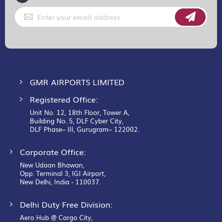
Sign
Up
for
Our
Newsletter:
GMR AIRPORTS LIMITED
Registered Office:
Unit No. 12, 18th Floor, Tower A,
Building No. 5, DLF Cyber City,
DLF Phase– III, Gurugram– 122002.
Corporate Office:
New Udaan Bhawan,
Opp. Terminal 3, IGI Airport,
New Delhi, India - 110037.
Delhi Duty Free Division:
Aero Hub @ Cargo City,