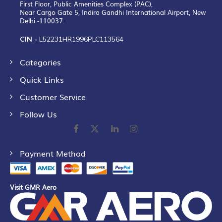
First Floor, Public Amenities Complex (PAC),
Near Cargo Gate 5, Indira Gandhi International Airport, New
Delhi -110037.
CIN -
L52231HR1996PLC113564
Categories
Quick Links
Customer Service
Follow Us
Payment Method
Visit GMR Aero