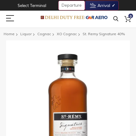
Departure
Select Terminal
Arrival
0
Home
Liquor
Cognac
XO Cognac
St. Remy Signature 40%
Skip
to
the
end
of
the
images
gallery