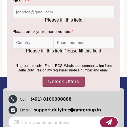
Accordingly, returning passengers arriving by international
air from across the world—including neighboring countries
(Nepal, Myanmar, and Bhutan)—are now eligible to shop
duty-free up to ₹75,000 per passport, subject to applicable
conditions.
MORE INFORMATION
(+91) 8100000888
Call :
support.dutyfree@gmrgroup.in
Email :
Sign
Up