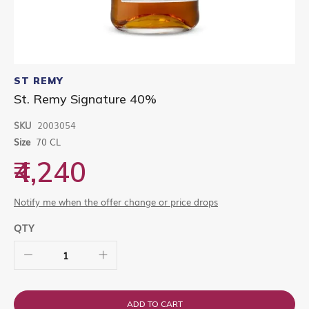
Skip
to
ST REMY
the
St. Remy Signature 40%
beginning
of
SKU
2003054
the
images
Size
70 CL
gallery
₹4,240
Notify me when the offer change or price drops
QTY
ADD TO CART