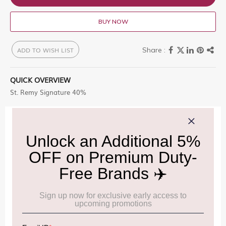
BUY NOW
ADD TO WISH LIST
QUICK OVERVIEW
St. Remy Signature 40%
IMPORTANT INFORMATION
Cancellation & Refund policy:
Click Here
Frequently Asked Questions (FAQs):
Click Here
Allowance Information:
Click Here
NOTE
:
Please be informed that, per the revision of the
Baggage Rules, the general duty-free allowance has been
increased from ₹50,000 to ₹75,000.