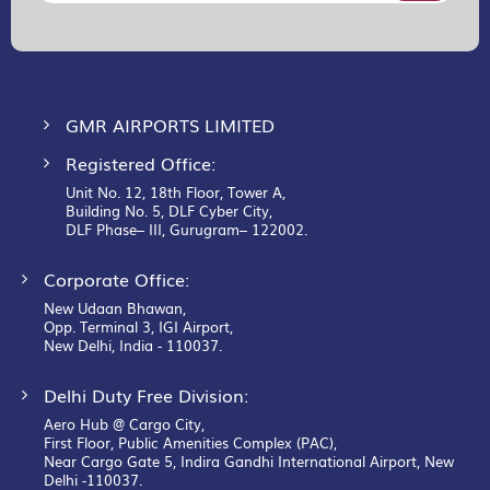
for
Our
Newsletter:
GMR AIRPORTS LIMITED
Registered Office:
Unit No. 12, 18th Floor, Tower A,
Building No. 5, DLF Cyber City,
DLF Phase– III, Gurugram– 122002.
Corporate Office:
New Udaan Bhawan,
Opp. Terminal 3, IGI Airport,
New Delhi, India - 110037.
Delhi Duty Free Division:
Aero Hub @ Cargo City,
First Floor, Public Amenities Complex (PAC),
Near Cargo Gate 5, Indira Gandhi International Airport, New
Delhi -110037.