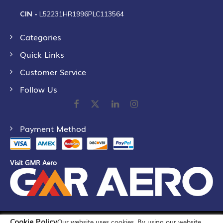
CIN -
L52231HR1996PLC113564
Categories
Quick Links
Customer Service
Follow Us
Payment Method
Visit GMR Aero
Cookie Policy
Our website uses cookies. By using our website,