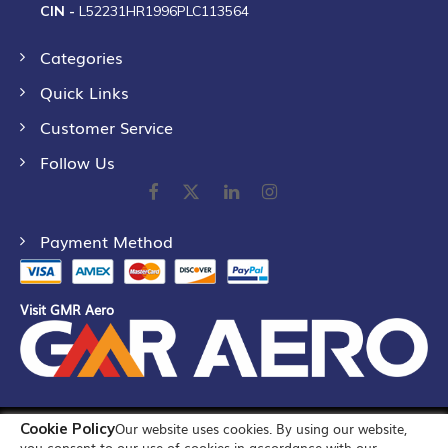
CIN -
L52231HR1996PLC113564
Categories
Quick Links
Customer Service
Follow Us
Payment Method
Visit GMR Aero
Cookie Policy
Our website uses cookies. By using our website,
©
2026
GMR Airports Ltd. [formerly known as GMR Airports
you consent to our use of cookies in accordance with our