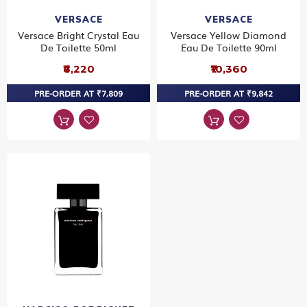
VERSACE
VERSACE
Versace Bright Crystal Eau
Versace Yellow Diamond
De Toilette 50ml
Eau De Toilette 90ml
₹8,220
₹10,360
PRE-ORDER AT ₹7,809
PRE-ORDER AT ₹9,842