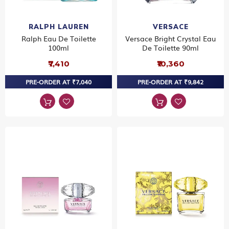
RALPH LAUREN
VERSACE
Ralph Eau De Toilette
Versace Bright Crystal Eau
100ml
De Toilette 90ml
₹7,410
₹10,360
PRE-ORDER AT ₹7,040
PRE-ORDER AT ₹9,842