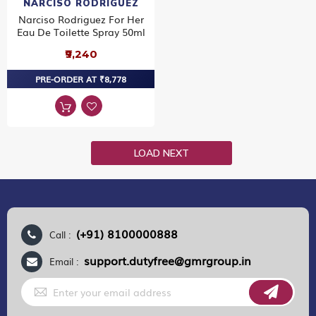
NARCISO RODRIGUEZ
Narciso Rodriguez For Her
Eau De Toilette Spray 50ml
₹9,240
PRE-ORDER AT ₹8,778
LOAD NEXT
(+91) 8100000888
Call :
support.dutyfree@gmrgroup.in
Email :
Sign
Up
for