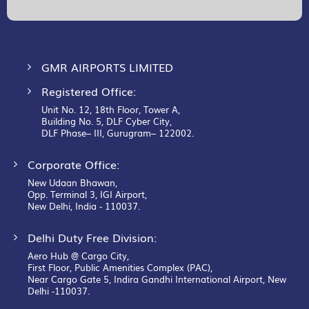
Our
Newsletter:
GMR AIRPORTS LIMITED
Registered Office:
Unit No. 12, 18th Floor, Tower A,
Building No. 5, DLF Cyber City,
DLF Phase– III, Gurugram– 122002.
Corporate Office:
New Udaan Bhawan,
Opp. Terminal 3, IGI Airport,
New Delhi, India - 110037.
Delhi Duty Free Division:
Aero Hub @ Cargo City,
First Floor, Public Amenities Complex (PAC),
Near Cargo Gate 5, Indira Gandhi International Airport, New
Delhi -110037.