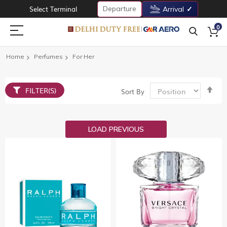
Departure
Select Terminal
Arrival
0
Home
Perfumes
For Her
Set
FILTER(S)
Sort By
De
Dir
LOAD PREVIOUS