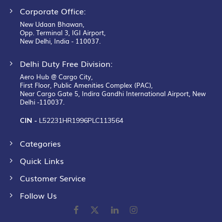
Corporate Office:
New Udaan Bhawan,
Opp. Terminal 3, IGI Airport,
New Delhi, India - 110037.
Delhi Duty Free Division:
Aero Hub @ Cargo City,
First Floor, Public Amenities Complex (PAC),
Near Cargo Gate 5, Indira Gandhi International Airport, New
Delhi -110037.
CIN -
L52231HR1996PLC113564
Categories
Quick Links
Customer Service
Follow Us