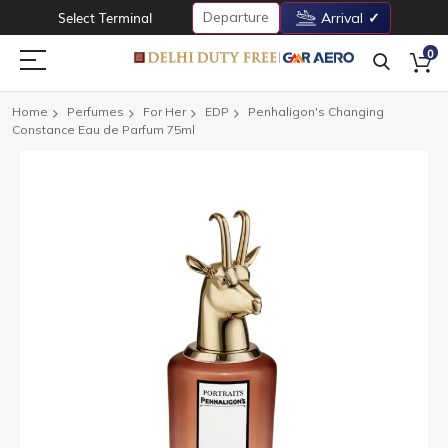
Departure
Select Terminal
Arrival
0
Home
Perfumes
For Her
EDP
Penhaligon's Changing
Constance Eau de Parfum 75ml
Skip
to
the
end
of
the
images
gallery