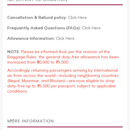
Cancellation & Refund policy:
Click Here
Frequently Asked Questions (FAQs):
Click Here
Allowance Information:
Click Here
NOTE
:
Please be informed that, per the revision of the
Baggage Rules, the general duty-free allowance has been
increased from ₹50,000 to ₹75,000.
Accordingly, returning passengers arriving by international
air from across the world—including neighboring countries
(Nepal, Myanmar, and Bhutan)—are now eligible to shop
duty-free up to ₹75,000 per passport, subject to applicable
conditions.
MORE INFORMATION