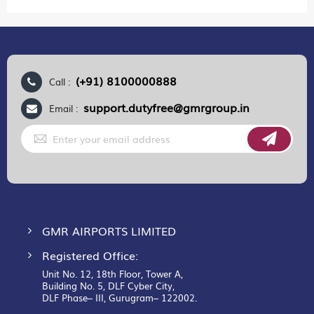
(+91) 8100000888
Call :
support.dutyfree@gmrgroup.in
Email :
Sign
Up
for
Our
Newsletter:
GMR AIRPORTS LIMITED
Registered Office:
Unit No. 12, 18th Floor, Tower A,
Building No. 5, DLF Cyber City,
DLF Phase– III, Gurugram– 122002.