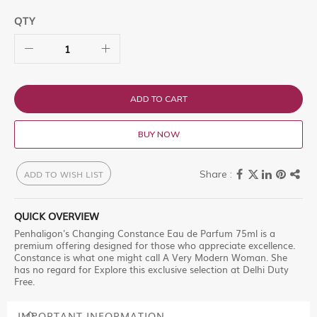
QTY
ADD TO CART
BUY NOW
ADD TO WISH LIST
QUICK OVERVIEW
Penhaligon's Changing Constance Eau de Parfum 75ml is a
premium offering designed for those who appreciate excellence.
Constance is what one might call A Very Modern Woman. She
has no regard for Explore this exclusive selection at Delhi Duty
Free.
IMPORTANT INFORMATION