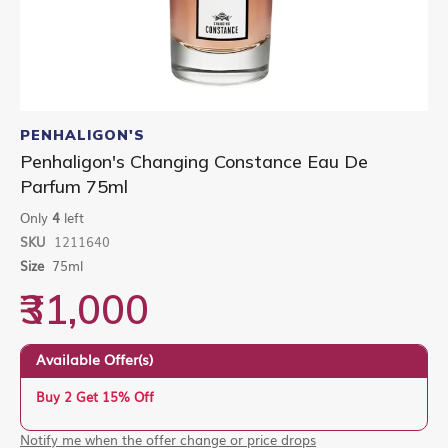
Skip
to
PENHALIGON'S
the
Penhaligon's Changing Constance Eau De
beginning
Parfum 75ml
of
the
Only
4
left
images
gallery
SKU
1211640
Size
75ml
₹31,000
Available Offer(s)
Buy 2 Get 15% Off
Notify me when the offer change or price drops