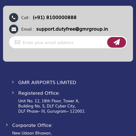
(+91) 8100000888
Call :
support.dutyfree@gmrgroup.in
Email :
Sign
Up
for
Our
Newsletter:
GMR AIRPORTS LIMITED
Registered Office:
Unit No. 12, 18th Floor, Tower A,
Building No. 5, DLF Cyber City,
DLF Phase– III, Gurugram– 122002.
Corporate Office:
New Udaan Bhawan,