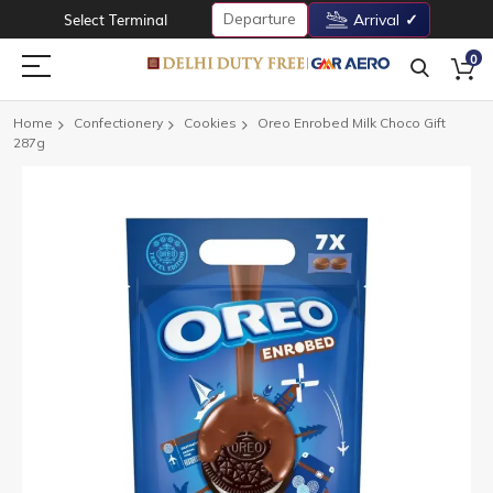
Departure
Select Terminal
Arrival
0
Home
Confectionery
Cookies
Oreo Enrobed Milk Choco Gift
287g
Skip
to
the
end
of
the
images
gallery