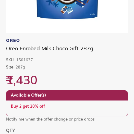
Skip
to
OREO
the
Oreo Enrobed Milk Choco Gift 287g
beginning
of
SKU
1501637
the
images
Size
287g
gallery
₹1,430
Available Offer(s)
Buy 2 get 20% off
Notify me when the offer change or price drops
QTY