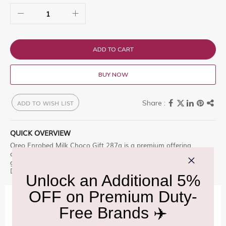
ADD TO CART
BUY NOW
ADD TO WISH LIST
QUICK OVERVIEW
Oreo Enrobed Milk Choco Gift 287g is a premium offering
designed for those who appreciate excellence. Classic Oreos
generously enrobed for a moment of pure indulgence. Shop at
Delhi Duty Free for an unparalleled experience.
IMPORTANT INFORMATION