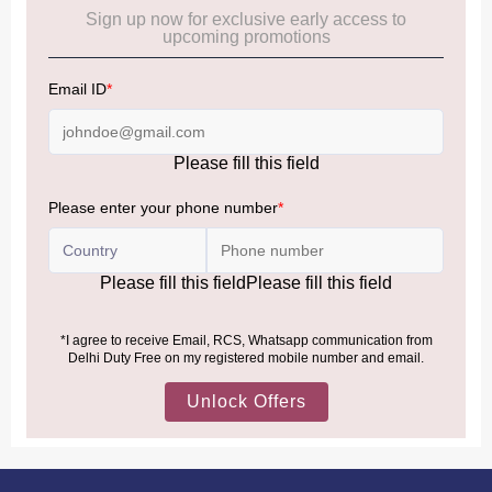
Cancellation & Refund policy:
Click Here
Frequently Asked Questions (FAQs):
Click Here
Allowance Information:
Click Here
NOTE
:
Please be informed that, per the revision of the
Baggage Rules, the general duty-free allowance has been
increased from ₹50,000 to ₹75,000.
Accordingly, returning passengers arriving by international
air from across the world—including neighboring countries
(Nepal, Myanmar, and Bhutan)—are now eligible to shop
duty-free up to ₹75,000 per passport, subject to applicable
conditions.
MORE INFORMATION