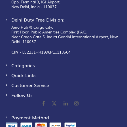
Opp. Terminal 3, IGI Airport,
New Delhi, India - 110037.
Delhi Duty Free Division:
Aero Hub @ Cargo City,
First Floor, Public Amenities Complex (PAC),
Near Cargo Gate 5, Indira Gandhi International Airport, New
Delhi -110037.
CIN -
L52231HR1996PLC113564
Categories
Quick Links
Customer Service
Follow Us
Payment Method