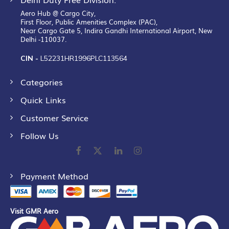
Aero Hub @ Cargo City,
First Floor, Public Amenities Complex (PAC),
Near Cargo Gate 5, Indira Gandhi International Airport, New
Delhi -110037.
CIN -
L52231HR1996PLC113564
Categories
Quick Links
Customer Service
Follow Us
Payment Method
Visit GMR Aero