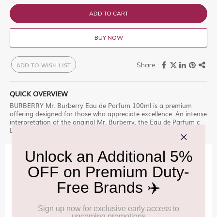
ADD TO CART
BUY NOW
ADD TO WISH LIST
QUICK OVERVIEW
BURBERRY Mr. Burberry Eau de Parfum 100ml is a premium
offering designed for those who appreciate excellence. An intense
interpretation of the original Mr. Burberry, the Eau de Parfum c
Explore this exclusive selection at Delhi Duty Free.
IMPORTANT INFORMATION
Cancellation & Refund policy:
Click Here
Frequently Asked Questions (FAQs):
Click Here