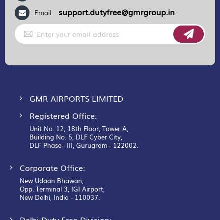
support.dutyfree@gmrgroup.in
Email :
Sign
Up
for
Our
Newsletter:
GMR AIRPORTS LIMITED
Registered Office:
Unit No. 12, 18th Floor, Tower A,
Building No. 5, DLF Cyber City,
DLF Phase– III, Gurugram– 122002.
Corporate Office:
New Udaan Bhawan,
Opp. Terminal 3, IGI Airport,
New Delhi, India - 110037.
Delhi Duty Free Division: