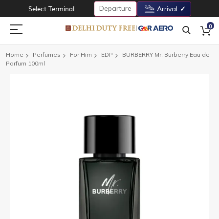
Departure
Select Terminal
Arrival
0
Home
Perfumes
For Him
EDP
BURBERRY Mr. Burberry Eau de
Parfum 100ml
Skip
to
the
end
of
the
images
gallery