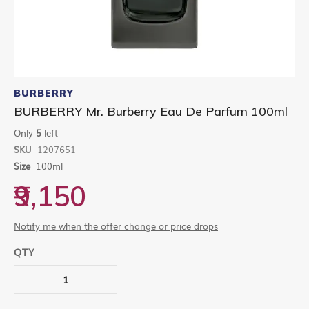
Skip
to
BURBERRY
the
BURBERRY Mr. Burberry Eau De Parfum 100ml
beginning
of
Only
5
left
the
SKU
1207651
images
gallery
Size
100ml
₹9,150
Notify me when the offer change or price drops
QTY