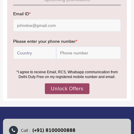
Allowance Information:
Click Here
NOTE
:
Please be informed that, per the revision of the
Baggage Rules, the general duty-free allowance has been
increased from ₹50,000 to ₹75,000.
Accordingly, returning passengers arriving by international
air from across the world—including neighboring countries
(Nepal, Myanmar, and Bhutan)—are now eligible to shop
duty-free up to ₹75,000 per passport, subject to applicable
conditions.
MORE INFORMATION
(+91) 8100000888
Call :